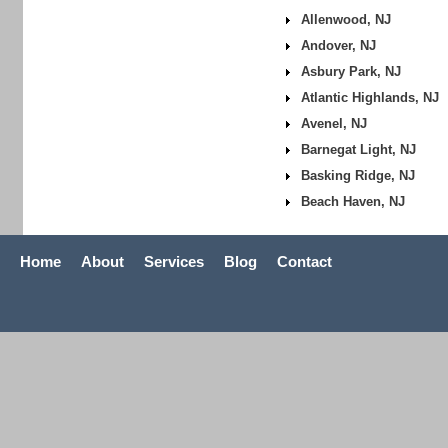
Allenwood, NJ
Andover, NJ
Asbury Park, NJ
Atlantic Highlands, NJ
Avenel, NJ
Barnegat Light, NJ
Basking Ridge, NJ
Beach Haven, NJ
Home
About
Services
Blog
Contact