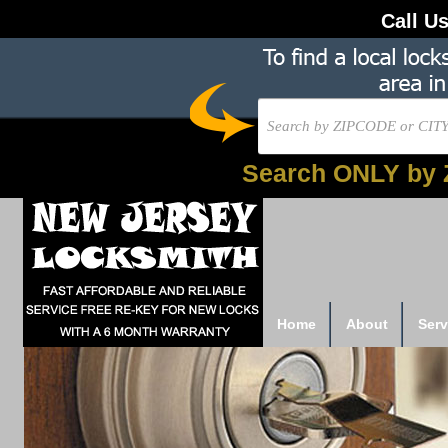
Call U
Search ONLY by 
Home
About
Serv