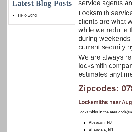
Latest Blog Posts
service agents ar
Locksmith service
Hello world!
clients are what w
while we reduce 
during weekends 
current security b
We are always rea
locksmith company
estimates anytime
Zipcodes: 07
Locksmiths near
Aug
Locksmiths in the area code(sa
Absecon, NJ
Allendale, NJ