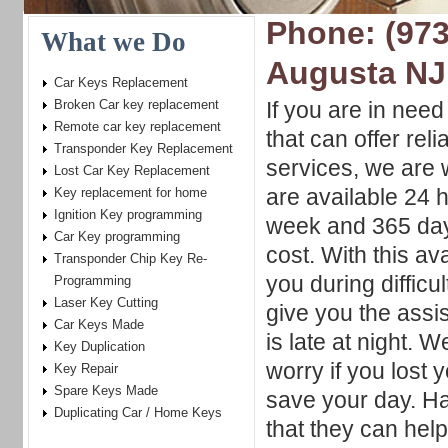
Phone: (973
What we Do
Augusta NJ
Car Keys Replacement
Broken Car key replacement
If you are in nee
Remote car key replacement
that can offer reli
Transponder Key Replacement
services, we are 
Lost Car Key Replacement
are available 24 
Key replacement for home
Ignition Key programming
week and 365 day
Car Key programming
cost. With this av
Transponder Chip Key Re-
you during diffic
Programming
Laser Key Cutting
give you the assi
Car Keys Made
is late at night. 
Key Duplication
worry if you lost
Key Repair
Spare Keys Made
save your day. H
Duplicating Car / Home Keys
that they can hel