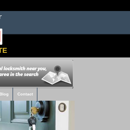
TE
Blog
Contact