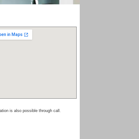
ion is also possible through call.