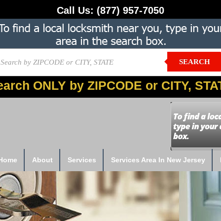
Call Us:
(877) 957-7050
SEARCH
earch ONLY by ZIPCODE or CITY, STA
Home
About
Services
Services Area In New Jersey