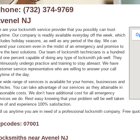
hone: (732) 374-9769
venel NJ
 are your locksmith service provider that you possibly can trust
ytime. Our company is readily available everyday off the week, which
cludes holiday seasons, as well as any period of the day. We can
tend your concern even in the midst of an emergency and promise to
ve the best solutions. Our team of locksmith technicians is a hundred
d one percent capable of doing any type of locksmith job well. They
ntinuously undergo practice and training to stay abreast. We have
stomer service representative who are willing to answer your call
ytime of the day.
r wide range of services is available for your homes, businesses and
hicles. You can take advantage of our services as they attainable in
asonable costs. We don’t have additional cost for all emergency
rvices we do. Rest easy knowing that your problem will be well taken
re of and experience 100% satisfaction.
ll us anytime you are in need of a professional locksmith company. Free quotat
ipcodes: 07001
ocksmiths near
Avenel NJ