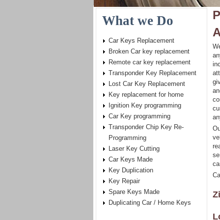
P
What we Do
A
Car Keys Replacement
We
Broken Car key replacement
an
Remote car key replacement
in
Transponder Key Replacement
at
gi
Lost Car Key Replacement
an
Key replacement for home
co
Ignition Key programming
cu
Car Key programming
an
Transponder Chip Key Re-
Ou
ve
Programming
re
Laser Key Cutting
se
Car Keys Made
ca
Key Duplication
Ca
Key Repair
Spare Keys Made
Z
Duplicating Car / Home Keys
L