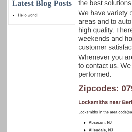
Latest Blog Posts
the best solutions
We have variety o
Hello world!
areas and to autom
high quality. Ther
weekends and hol
customer satisfac
Whenever you are 
to contact us. We
performed.
Zipcodes: 07
Locksmiths near
Ber
Locksmiths in the area code(sa
Absecon, NJ
Allendale, NJ