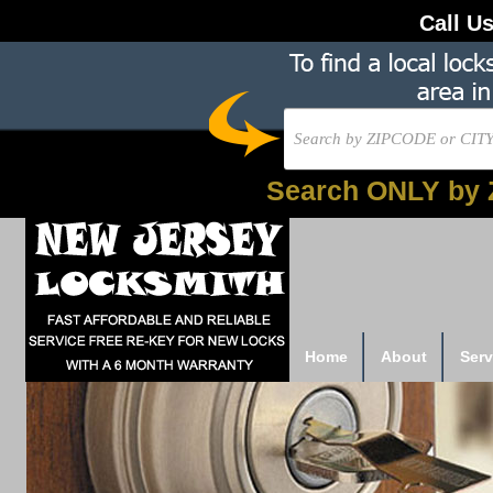
Call U
Search ONLY by 
Home
About
Serv