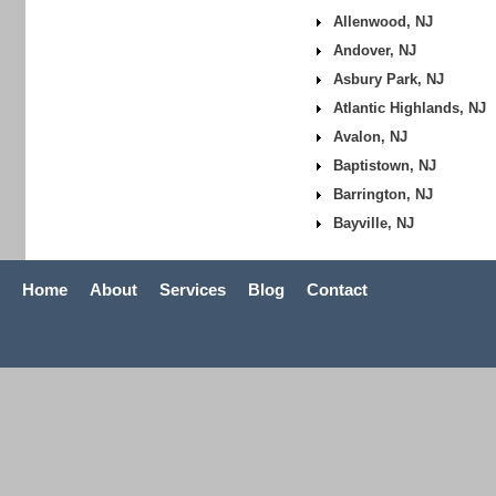
Allenwood, NJ
Andover, NJ
Asbury Park, NJ
Atlantic Highlands, NJ
Avalon, NJ
Baptistown, NJ
Barrington, NJ
Bayville, NJ
Home
About
Services
Blog
Contact