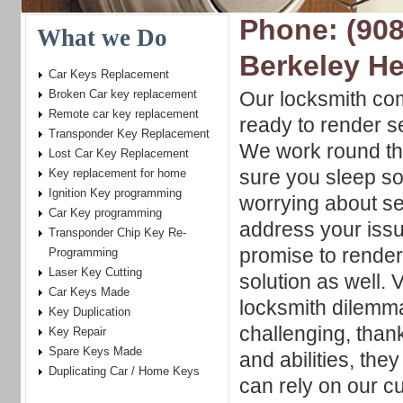
Phone: (908
What we Do
Berkeley He
Car Keys Replacement
Broken Car key replacement
Our locksmith co
Remote car key replacement
ready to render s
Transponder Key Replacement
We work round the
Lost Car Key Replacement
sure you sleep so
Key replacement for home
Ignition Key programming
worrying about se
Car Key programming
address your iss
Transponder Chip Key Re-
promise to render
Programming
Laser Key Cutting
solution as well. 
Car Keys Made
locksmith dilemma
Key Duplication
challenging, thank
Key Repair
Spare Keys Made
and abilities, the
Duplicating Car / Home Keys
can rely on our cu