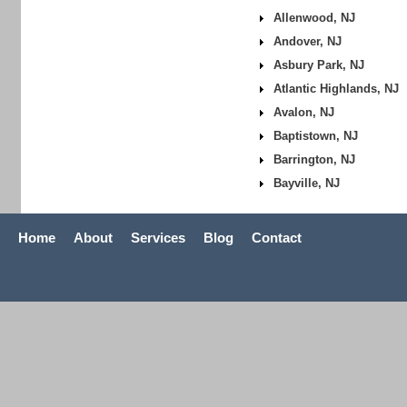
Allenwood, NJ
Andover, NJ
Asbury Park, NJ
Atlantic Highlands, NJ
Avalon, NJ
Baptistown, NJ
Barrington, NJ
Bayville, NJ
Home
About
Services
Blog
Contact