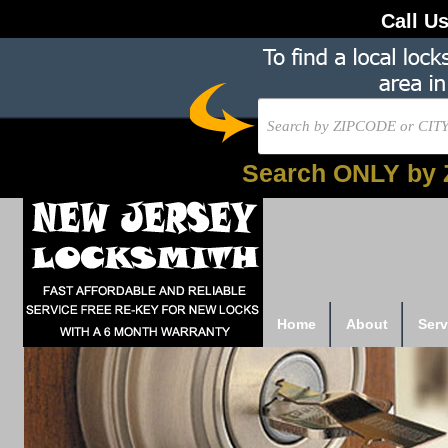
Call U
Search ONLY by 
Home
About
Serv