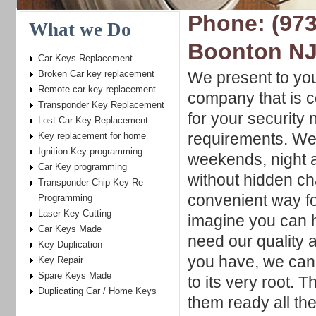
Phone: (973
What we Do
Boonton N
Car Keys Replacement
Broken Car key replacement
We present to yo
Remote car key replacement
company that is c
Transponder Key Replacement
for your security
Lost Car Key Replacement
requirements. We
Key replacement for home
Ignition Key programming
weekends, night a
Car Key programming
without hidden ch
Transponder Chip Key Re-
convenient way fo
Programming
Laser Key Cutting
imagine you can h
Car Keys Made
need our quality 
Key Duplication
you have, we can 
Key Repair
Spare Keys Made
to its very root.
Duplicating Car / Home Keys
them ready all th