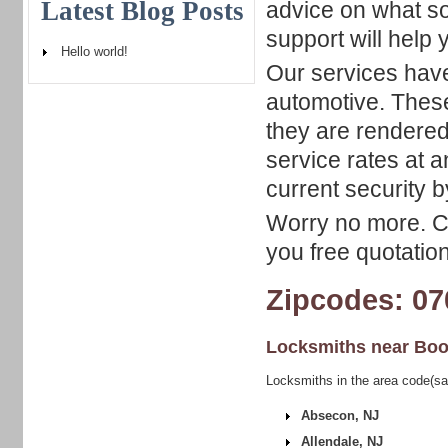
Latest Blog Posts
advice on what so
support will help 
Hello world!
Our services have
automotive. These
they are rendered
service rates at 
current security b
Worry no more. Ca
you free quotation
Zipcodes: 07
Locksmiths near
Boo
Locksmiths in the area code(sa
Absecon, NJ
Allendale, NJ