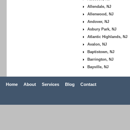
Allendale, NJ
Allenwood, NJ
Andover, NJ
Asbury Park, NJ
Atlantic Highlands, NJ
Avalon, NJ
Baptistown, NJ
Barrington, NJ
Bayville, NJ
Home
About
Services
Blog
Contact