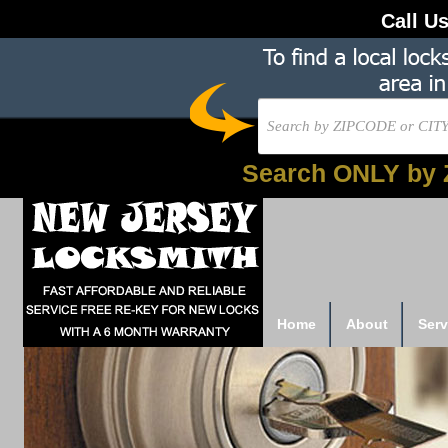
Call U
Search ONLY by 
Home
About
Serv