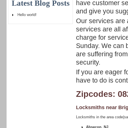
Latest Blog Posts
have customer ser
and give you sugg
Hello world!
Our services are 
services are all a
charge for service
Sunday. We can be
are suffering fr
security.
If you are eager f
have to do is cont
Zipcodes: 08
Locksmiths near
Bri
Locksmiths in the area code(sa
Absecon, NJ