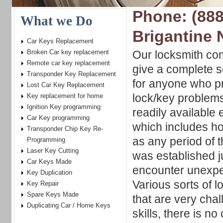
Phone: (888
What we Do
Brigantine 
Car Keys Replacement
Broken Car key replacement
Our locksmith com
Remote car key replacement
give a complete s
Transponder Key Replacement
for anyone who pr
Lost Car Key Replacement
lock/key problem
Key replacement for home
Ignition Key programming
readily available
Car Key programming
which includes ho
Transponder Chip Key Re-
as any period of t
Programming
Laser Key Cutting
was established j
Car Keys Made
encounter unexpec
Key Duplication
Various sorts of 
Key Repair
Spare Keys Made
that are very chal
Duplicating Car / Home Keys
skills, there is n