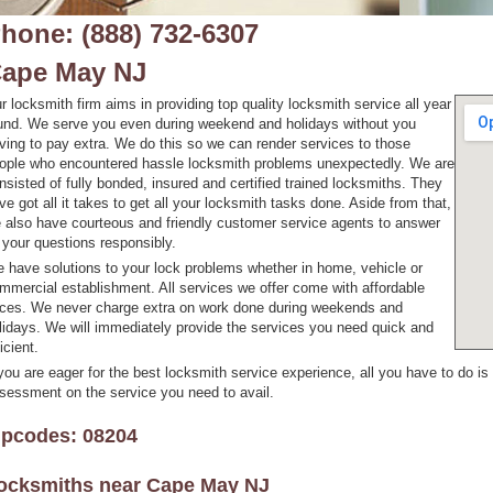
hone: (888) 732-6307
ape May NJ
r locksmith firm aims in providing top quality locksmith service all year
und. We serve you even during weekend and holidays without you
ving to pay extra. We do this so we can render services to those
ople who encountered hassle locksmith problems unexpectedly. We are
nsisted of fully bonded, insured and certified trained locksmiths. They
ve got all it takes to get all your locksmith tasks done. Aside from that,
 also have courteous and friendly customer service agents to answer
l your questions responsibly.
 have solutions to your lock problems whether in home, vehicle or
mmercial establishment. All services we offer come with affordable
ices. We never charge extra on work done during weekends and
lidays. We will immediately provide the services you need quick and
icient.
 you are eager for the best locksmith service experience, all you have to do is
sessment on the service you need to avail.
ipcodes: 08204
ocksmiths near
Cape May NJ