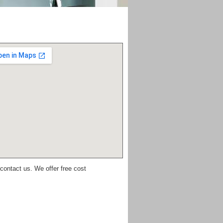
 contact us. We offer free cost