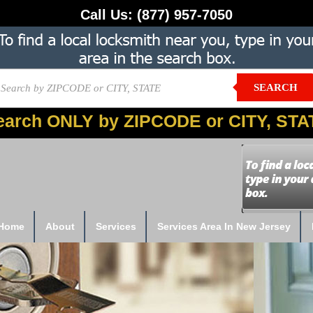
Call Us:
(877) 957-7050
SEARCH
earch ONLY by ZIPCODE or CITY, STA
Home
About
Services
Services Area In New Jersey