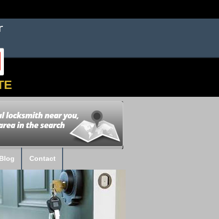
TE
Blog
Contact