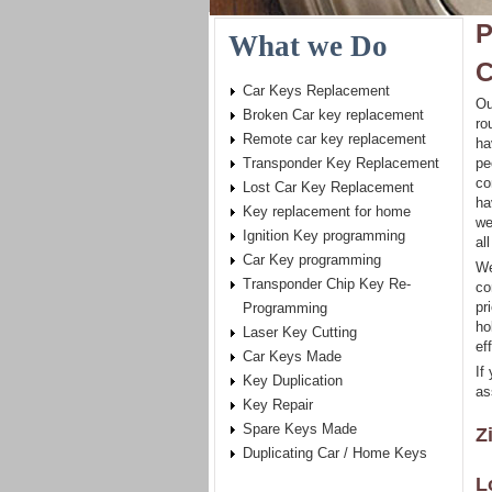
P
What we Do
C
Car Keys Replacement
Ou
Broken Car key replacement
ro
Remote car key replacement
ha
Transponder Key Replacement
pe
co
Lost Car Key Replacement
ha
Key replacement for home
we
Ignition Key programming
al
Car Key programming
We
Transponder Chip Key Re-
co
pr
Programming
ho
Laser Key Cutting
eff
Car Keys Made
If
Key Duplication
as
Key Repair
Spare Keys Made
Z
Duplicating Car / Home Keys
L