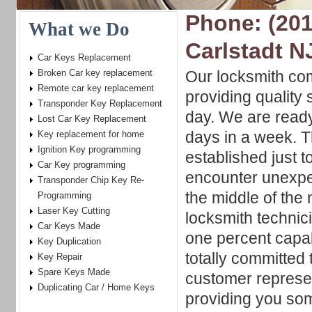
Phone: (201
What we Do
Carlstadt N
Car Keys Replacement
Broken Car key replacement
Our locksmith co
Remote car key replacement
providing quality 
Transponder Key Replacement
day. We are ready 
Lost Car Key Replacement
days in a week. Th
Key replacement for home
Ignition Key programming
established just 
Car Key programming
encounter unexpec
Transponder Chip Key Re-
the middle of the 
Programming
Laser Key Cutting
locksmith technic
Car Keys Made
one percent capab
Key Duplication
totally committed 
Key Repair
Spare Keys Made
customer represe
Duplicating Car / Home Keys
providing you so