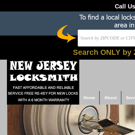
Call U
Search ONLY by 
Home
About
Serv