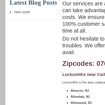
Latest Blog Posts
Our services are 
can take advantag
Hello world!
costs. We ensure 
100% customer sat
time at all.
Do not hesitate to
troubles. We offe
avail.
Zipcodes: 07
Locksmiths near
Car
Locksmiths in the area code(sa
Absecon, NJ
Allendale, NJ
Allenwood, NJ