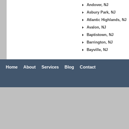
Andover, NJ
Asbury Park, NJ
Atlantic Highlands, NJ
Avalon, NJ
Baptistown, NJ
Barrington, NJ
Bayville, NJ
Home
About
Services
Blog
Contact