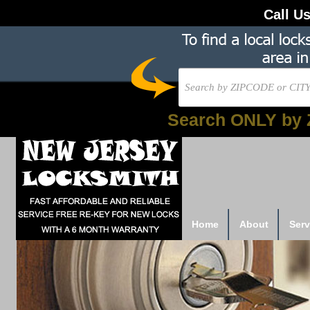
Call U
Search ONLY by 
Home
About
Serv