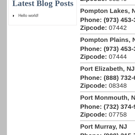
Latest Blog Posts
Pompton Lakes, 
Hello world!
Phone:
(973) 453-
Zipcode:
07442
Pompton Plains, 
Phone:
(973) 453-
Zipcode:
07444
Port Elizabeth, NJ
Phone:
(888) 732-
Zipcode:
08348
Port Monmouth, 
Phone:
(732) 374-
Zipcode:
07758
Port Murray, NJ