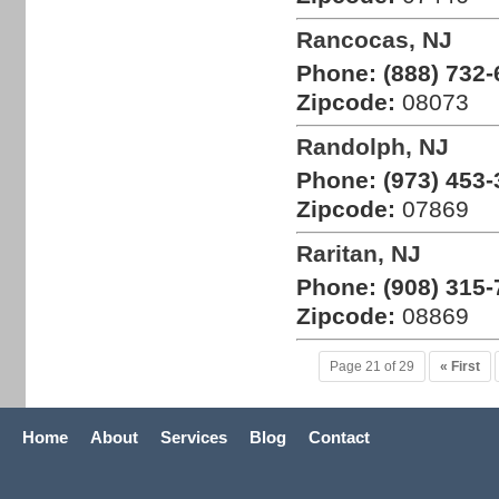
Rancocas, NJ
Phone:
(888) 732-
Zipcode:
08073
Randolph, NJ
Phone:
(973) 453-
Zipcode:
07869
Raritan, NJ
Phone:
(908) 315-
Zipcode:
08869
Page 21 of 29
« First
Home
About
Services
Blog
Contact