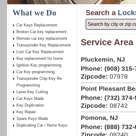
What we Do
Search a
Lock
Car Keys Replacement
Broken Car key replacement
Remote car key replacement
Service Area
Transponder Key Replacement
Lost Car Key Replacement
Pluckemin, NJ
Key replacement for home
Ignition Key programming
Phone:
(908) 315-
Car Key programming
Zipcode:
07978
Transponder Chip Key Re-
Programming
Point Pleasant Be
Laser Key Cutting
Phone:
(732) 374-
Car Keys Made
Zipcode:
08742
Key Duplication
Key Repair
Pomona, NJ
Spare Keys Made
Duplicating Car / Home Keys
Phone:
(888) 732-
Zipcode:
08240