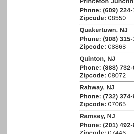
Princeton Junctio
Phone:
(609) 224-
Zipcode:
08550
Quakertown, NJ
Phone:
(908) 315-
Zipcode:
08868
Quinton, NJ
Phone:
(888) 732-
Zipcode:
08072
Rahway, NJ
Phone:
(732) 374-
Zipcode:
07065
Ramsey, NJ
Phone:
(201) 492-
Zipcode:
07446