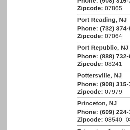
Phone:
(908) 315-
Zipcode:
07865
Port Reading, NJ
Phone:
(732) 374-
Zipcode:
07064
Port Republic, NJ
Phone:
(888) 732-
Zipcode:
08241
Pottersville, NJ
Phone:
(908) 315-
Zipcode:
07979
Princeton, NJ
Phone:
(609) 224-
Zipcode:
08540, 0