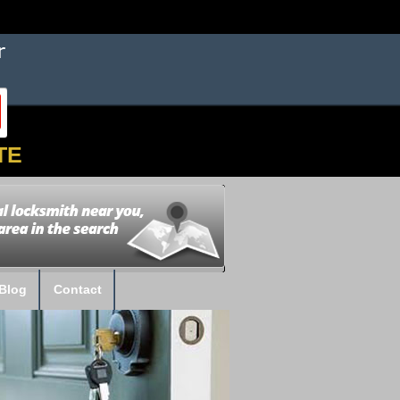
TE
Blog
Contact