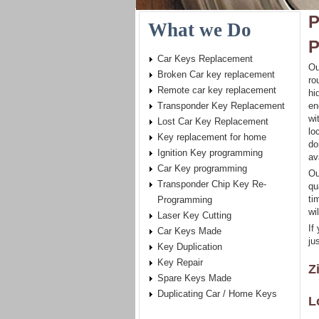
P
What we Do
P
Car Keys Replacement
Ou
Broken Car key replacement
ro
Remote car key replacement
hi
Transponder Key Replacement
en
wi
Lost Car Key Replacement
lo
Key replacement for home
do
Ignition Key programming
av
Car Key programming
Ou
Transponder Chip Key Re-
qu
ti
Programming
wi
Laser Key Cutting
If
Car Keys Made
ju
Key Duplication
Key Repair
Z
Spare Keys Made
Duplicating Car / Home Keys
L