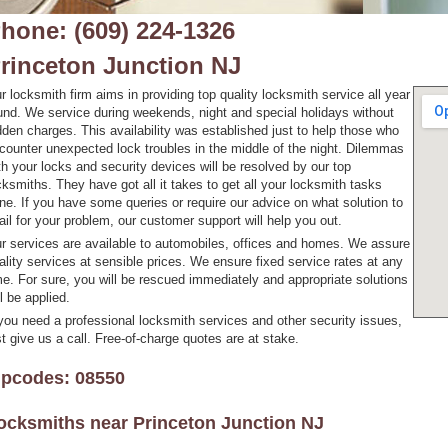
hone: (609) 224-1326
rinceton Junction NJ
r locksmith firm aims in providing top quality locksmith service all year
und. We service during weekends, night and special holidays without
dden charges. This availability was established just to help those who
counter unexpected lock troubles in the middle of the night. Dilemmas
th your locks and security devices will be resolved by our top
cksmiths. They have got all it takes to get all your locksmith tasks
ne. If you have some queries or require our advice on what solution to
ail for your problem, our customer support will help you out.
r services are available to automobiles, offices and homes. We assure
ality services at sensible prices. We ensure fixed service rates at any
me. For sure, you will be rescued immediately and appropriate solutions
ll be applied.
 you need a professional locksmith services and other security issues,
st give us a call. Free-of-charge quotes are at stake.
ipcodes: 08550
ocksmiths near
Princeton Junction NJ