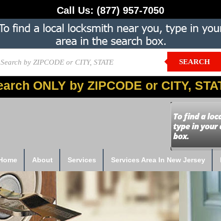
Call Us:
(877) 957-7050
SEARCH
earch ONLY by ZIPCODE or CITY, STA
Home
About
Services
Services Area In New Jersey