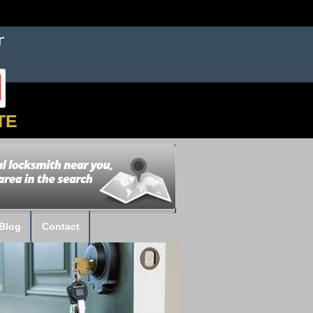
TE
Blog
Contact