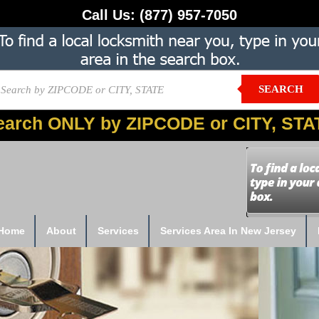
Call Us:
(877) 957-7050
SEARCH
earch ONLY by ZIPCODE or CITY, STA
Home
About
Services
Services Area In New Jersey