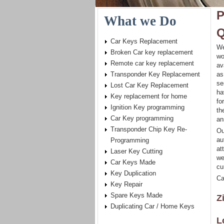
P
What we Do
Q
Car Keys Replacement
We
Broken Car key replacement
wo
Remote car key replacement
av
Transponder Key Replacement
as
se
Lost Car Key Replacement
ha
Key replacement for home
fo
Ignition Key programming
th
Car Key programming
an
Transponder Chip Key Re-
Ou
au
Programming
at
Laser Key Cutting
we
Car Keys Made
cu
Key Duplication
Ca
Key Repair
Spare Keys Made
Z
Duplicating Car / Home Keys
L