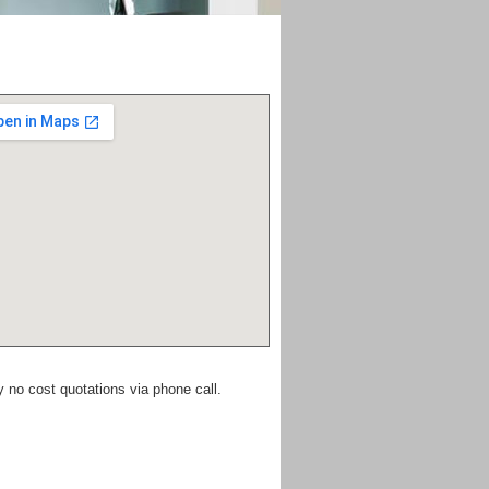
y no cost quotations via phone call.