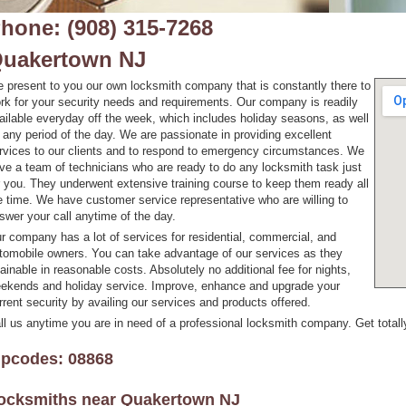
hone: (908) 315-7268
uakertown NJ
 present to you our own locksmith company that is constantly there to
rk for your security needs and requirements. Our company is readily
ailable everyday off the week, which includes holiday seasons, as well
 any period of the day. We are passionate in providing excellent
rvices to our clients and to respond to emergency circumstances. We
ve a team of technicians who are ready to do any locksmith task just
r you. They underwent extensive training course to keep them ready all
e time. We have customer service representative who are willing to
swer your call anytime of the day.
r company has a lot of services for residential, commercial, and
tomobile owners. You can take advantage of our services as they
tainable in reasonable costs. Absolutely no additional fee for nights,
ekends and holiday service. Improve, enhance and upgrade your
rrent security by availing our services and products offered.
ll us anytime you are in need of a professional locksmith company. Get totall
ipcodes: 08868
ocksmiths near
Quakertown NJ