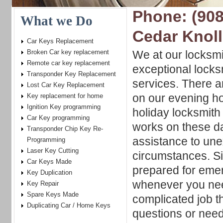
Phone: (908
What we Do
Cedar Knol
Car Keys Replacement
Broken Car key replacement
We at our locksm
Remote car key replacement
exceptional locks
Transponder Key Replacement
services. There a
Lost Car Key Replacement
on our evening h
Key replacement for home
Ignition Key programming
holiday locksmith
Car Key programming
works on these d
Transponder Chip Key Re-
assistance to un
Programming
Laser Key Cutting
circumstances. S
Car Keys Made
prepared for eme
Key Duplication
whenever you need
Key Repair
Spare Keys Made
complicated job 
Duplicating Car / Home Keys
questions or need