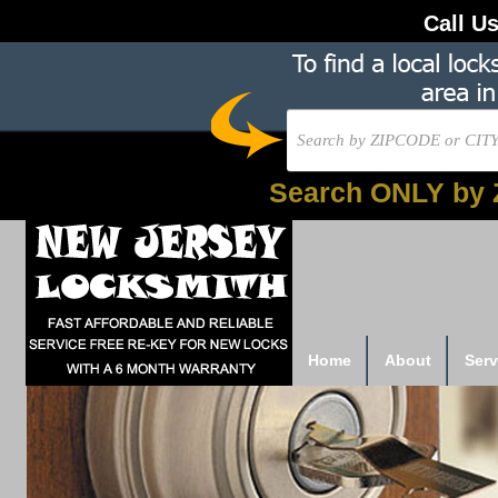
Call U
Search ONLY by 
Home
About
Serv