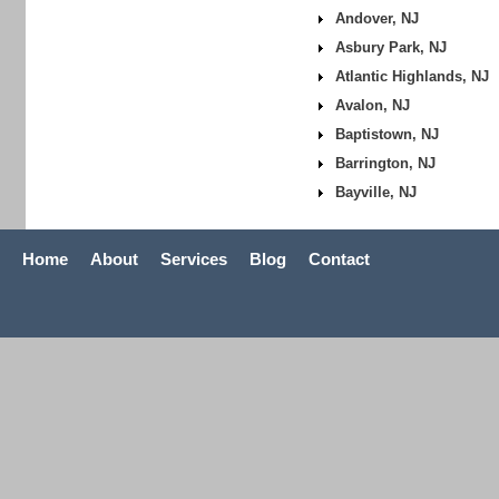
Andover, NJ
Asbury Park, NJ
Atlantic Highlands, NJ
Avalon, NJ
Baptistown, NJ
Barrington, NJ
Bayville, NJ
Home
About
Services
Blog
Contact