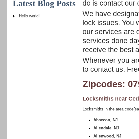
Latest Blog Posts
do is contact our
We have designat
Hello world!
lock issues. You 
our services are 
services done day
receive the best a
Whenever you are 
to contact us. Fr
Zipcodes: 07
Locksmiths near
Ced
Locksmiths in the area code(sa
Absecon, NJ
Allendale, NJ
Allenwood, NJ