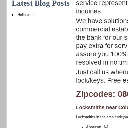
Latest Blog Posts
service represent
inquiries.
Hello world!
We have solutions
commercial estab
the bank for our s
pay extra for ser
assure you 100% c
resolved in no time
Just call us when
lock/keys. Free es
Zipcodes: 08
Locksmiths near
Col
Locksmiths in the area code(s
Absecon, NJ