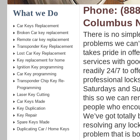
Phone: (888
What we Do
Columbus 
Car Keys Replacement
Broken Car key replacement
There is no simpl
Remote car key replacement
problems we can’t
Transponder Key Replacement
takes pride in offe
Lost Car Key Replacement
services with goo
Key replacement for home
Ignition Key programming
readily 24/7 to of
Car Key programming
professional lock
Transponder Chip Key Re-
Saturdays and S
Programming
Laser Key Cutting
this so we can re
Car Keys Made
people who encou
Key Duplication
We’ve got totally
Key Repair
Spare Keys Made
resolving any lock
Duplicating Car / Home Keys
problem that is b