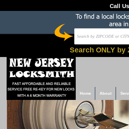
Call U
Search ONLY by 
Home
About
Serv