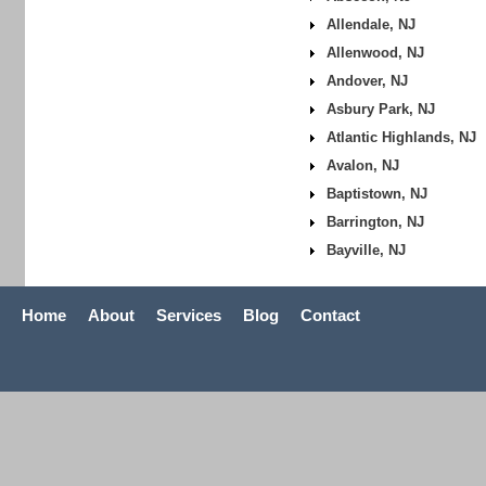
Allendale, NJ
Allenwood, NJ
Andover, NJ
Asbury Park, NJ
Atlantic Highlands, NJ
Avalon, NJ
Baptistown, NJ
Barrington, NJ
Bayville, NJ
Home
About
Services
Blog
Contact