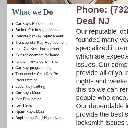
Phone: (732
What we Do
Deal NJ
Car Keys Replacement
Broken Car key replacement
Our reputable lo
Remote car key replacement
founded many yea
Transponder Key Replacement
specialized in re
Lost Car Key Replacement
which are expecte
Key replacement for home
Ignition Key programming
issues. Our compa
Car Key programming
provide all of you
Transponder Chip Key Re-
nights and weeke
Programming
Laser Key Cutting
this so we can re
Car Keys Made
people who encou
Key Duplication
Our dependable lo
Key Repair
Spare Keys Made
provide the best s
Duplicating Car / Home Keys
locksmith issues 