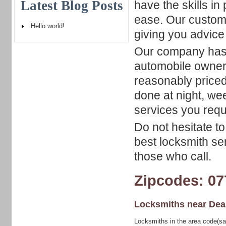
Latest Blog Posts
have the skills in
ease. Our custome
Hello world!
giving you advice
Our company has a
automobile owners
reasonably priced.
done at night, we
services you requ
Do not hesitate t
best locksmith se
those who call.
Zipcodes: 07
Locksmiths near
Dea
Locksmiths in the area code(sa