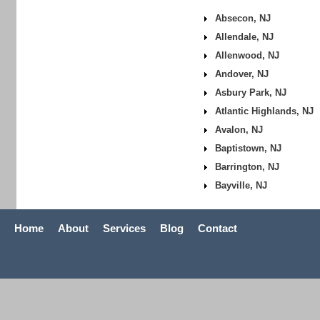
Absecon, NJ
Allendale, NJ
Allenwood, NJ
Andover, NJ
Asbury Park, NJ
Atlantic Highlands, NJ
Avalon, NJ
Baptistown, NJ
Barrington, NJ
Bayville, NJ
Home
About
Services
Blog
Contact