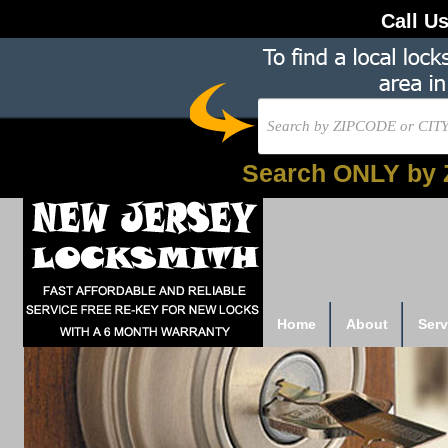
Call U
Search ONLY by 
Home
About
Serv