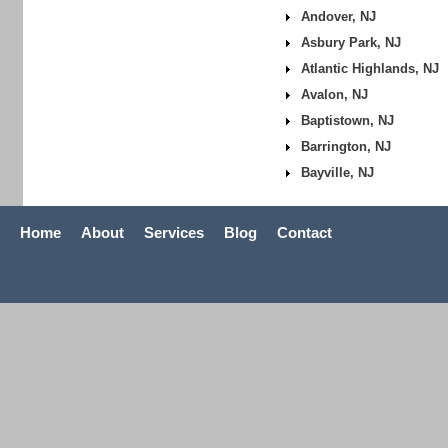
Andover, NJ
Asbury Park, NJ
Atlantic Highlands, NJ
Avalon, NJ
Baptistown, NJ
Barrington, NJ
Bayville, NJ
Home
About
Services
Blog
Contact