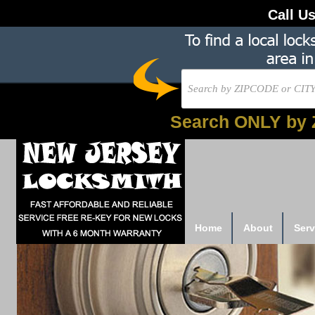
Call U
Search ONLY by 
Home
About
Serv