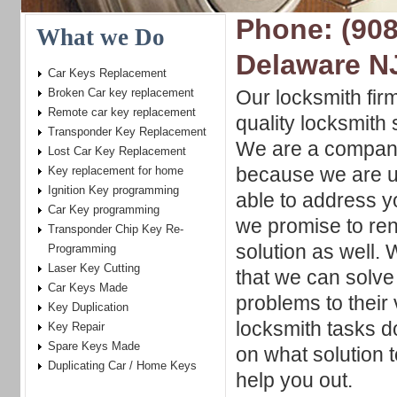
Phone: (908
What we Do
Delaware N
Car Keys Replacement
Broken Car key replacement
Our locksmith firm
Remote car key replacement
quality locksmith 
Transponder Key Replacement
We are a company
Lost Car Key Replacement
because we are u
Key replacement for home
Ignition Key programming
able to address y
Car Key programming
we promise to ren
Transponder Chip Key Re-
solution as well.
Programming
Laser Key Cutting
that we can solve
Car Keys Made
problems to their 
Key Duplication
locksmith tasks d
Key Repair
Spare Keys Made
on what solution t
Duplicating Car / Home Keys
help you out.