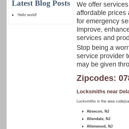
Latest Blog Posts
We offer services
affordable prices 
Hello world!
for emergency ser
Improve, enhance 
services and prod
Stop being a worry
service provider t
may be given thro
Zipcodes: 07
Locksmiths near
Del
Locksmiths in the area code(sa
Absecon, NJ
Allendale, NJ
Allenwood, NJ