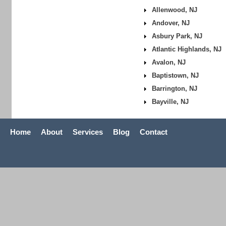
Allenwood, NJ
Andover, NJ
Asbury Park, NJ
Atlantic Highlands, NJ
Avalon, NJ
Baptistown, NJ
Barrington, NJ
Bayville, NJ
Home
About
Services
Blog
Contact