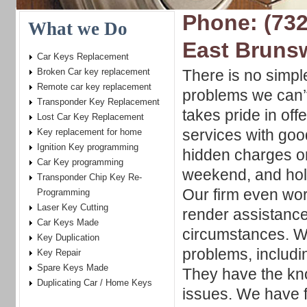
Phone: (732
What we Do
East Bruns
Car Keys Replacement
Broken Car key replacement
There is no simpl
Remote car key replacement
problems we can’t
Transponder Key Replacement
takes pride in offe
Lost Car Key Replacement
services with goo
Key replacement for home
Ignition Key programming
hidden charges o
Car Key programming
weekend, and holi
Transponder Chip Key Re-
Our firm even wor
Programming
Laser Key Cutting
render assistance
Car Keys Made
circumstances. W
Key Duplication
problems, includi
Key Repair
Spare Keys Made
They have the kno
Duplicating Car / Home Keys
issues. We have f