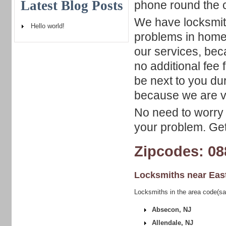
Latest Blog Posts
phone round the c
We have locksmith
Hello world!
problems in home,
our services, bec
no additional fee
be next to you du
because we are v
No need to worry 
your problem. Get 
Zipcodes: 08
Locksmiths near
Eas
Locksmiths in the area code(s
Absecon, NJ
Allendale, NJ