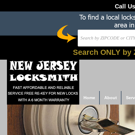
Call U
Search ONLY by 
Home
About
Serv