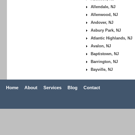
Allendale, NJ
Allenwood, NJ
Andover, NJ
Asbury Park, NJ
Atlantic Highlands, NJ
Avalon, NJ
Baptistown, NJ
Barrington, NJ
Bayville, NJ
Home
About
Services
Blog
Contact