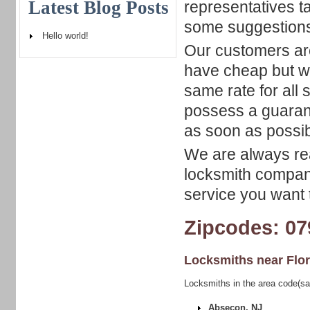
Latest Blog Posts
representatives t
some suggestion
Hello world!
Our customers ar
have cheap but wi
same rate for all 
possess a guarant
as soon as possib
We are always rea
locksmith company
service you want t
Zipcodes: 07
Locksmiths near
Flo
Locksmiths in the area code(sa
Absecon, NJ