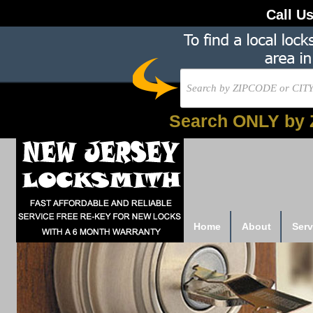
Call U
Search ONLY by 
Home
About
Serv