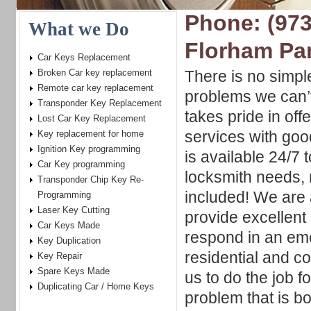
Phone: (973
What we Do
Florham Pa
Car Keys Replacement
Broken Car key replacement
There is no simpl
Remote car key replacement
problems we can’t
Transponder Key Replacement
takes pride in offe
Lost Car Key Replacement
services with go
Key replacement for home
Ignition Key programming
is available 24/7 t
Car Key programming
locksmith needs,
Transponder Chip Key Re-
included! We are 
Programming
Laser Key Cutting
provide excellent
Car Keys Made
respond in an eme
Key Duplication
residential and c
Key Repair
Spare Keys Made
us to do the job f
Duplicating Car / Home Keys
problem that is b