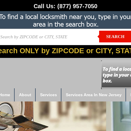
Call Us:
(877) 957-7050
SEARCH
earch ONLY by ZIPCODE or CITY, STA
Home
About
Services
Services Area In New Jersey