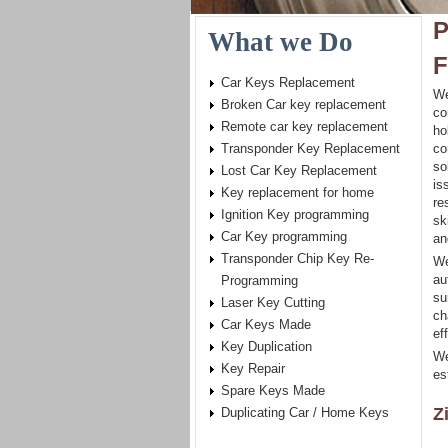
P
What we Do
F
Car Keys Replacement
We
Broken Car key replacement
co
Remote car key replacement
ho
Transponder Key Replacement
co
so
Lost Car Key Replacement
is
Key replacement for home
re
Ignition Key programming
sk
Car Key programming
an
Transponder Chip Key Re-
We
au
Programming
su
Laser Key Cutting
ch
Car Keys Made
eff
Key Duplication
We
Key Repair
es
Spare Keys Made
Z
Duplicating Car / Home Keys