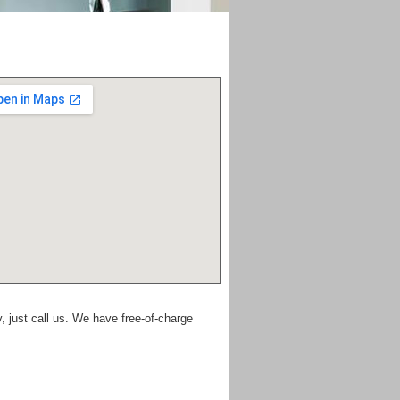
 just call us. We have free-of-charge