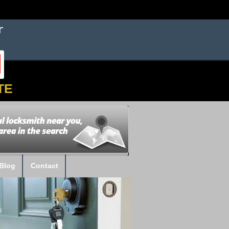
TE
Blog
Contact