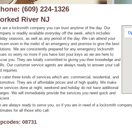
hone: (609) 224-1326
orked River NJ
 are a locksmith company you can trust anytime of the day. Our
mpany is readily available everyday off the week, which includes
liday seasons, as well as any period of the day. We can attend your
ncern even in the midst of an emergency and promise to give the best
lutions. We are consistently prepared for any emergency locksmith
sues so worry no more if you have lost your keys as we are here to
scue you. They are totally committed to giving you their knowledge and
ills. Our customer service agents are always ready to answer your call
d inquiries.
 cater three kinds of services which are; commercial, residential, and
tomotive. They are of affordable prices and of high quality. We make
re services done at night; weekend and holiday do not have additional
arges. We will immediately provide the services you need quick and
icient.
 are always ready to serve you, so if you are in need of a locksmith company,
timates for all those who call.
ipcodes: 08731