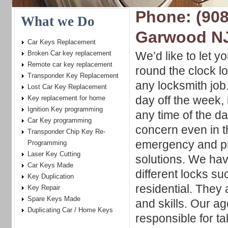
Phone: (908
What we Do
Garwood N
Car Keys Replacement
Broken Car key replacement
We’d like to let y
Remote car key replacement
round the clock l
Transponder Key Replacement
any locksmith job
Lost Car Key Replacement
day off the week,
Key replacement for home
Ignition Key programming
any time of the d
Car Key programming
concern even in t
Transponder Chip Key Re-
emergency and pr
Programming
Laser Key Cutting
solutions. We hav
Car Keys Made
different locks s
Key Duplication
residential. They
Key Repair
Spare Keys Made
and skills. Our a
Duplicating Car / Home Keys
responsible for t