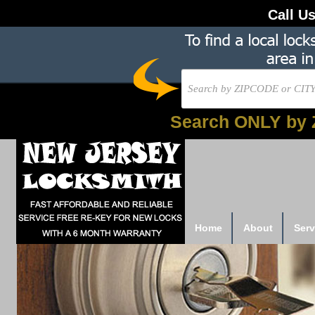
Call U
Search ONLY by 
Home
About
Serv