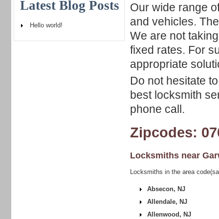
Latest Blog Posts
Our wide range of
and vehicles. The
Hello world!
We are not taking
fixed rates. For 
appropriate soluti
Do not hesitate t
best locksmith se
phone call.
Zipcodes: 07
Locksmiths near
Gar
Locksmiths in the area code(s
Absecon, NJ
Allendale, NJ
Allenwood, NJ