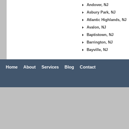
Andover, NJ
Asbury Park, NJ
Atlantic Highlands, NJ
Avalon, NJ
Baptistown, NJ
Barrington, NJ
Bayville, NJ
Home
About
Services
Blog
Contact