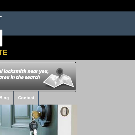
TE
Blog
Contact