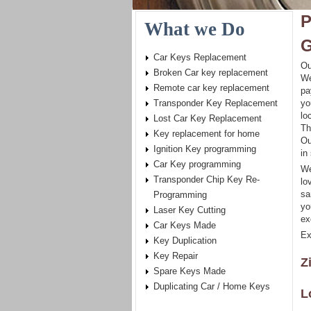
P
What we Do
G
Car Keys Replacement
Ou
Broken Car key replacement
We
Remote car key replacement
pa
Transponder Key Replacement
yo
lo
Lost Car Key Replacement
Th
Key replacement for home
Ou
Ignition Key programming
in
Car Key programming
We
Transponder Chip Key Re-
lo
sa
Programming
yo
Laser Key Cutting
ex
Car Keys Made
Ex
Key Duplication
Key Repair
Z
Spare Keys Made
Duplicating Car / Home Keys
L