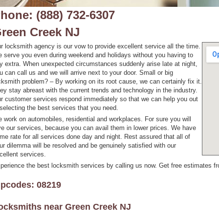
hone: (888) 732-6307
reen Creek NJ
r locksmith agency is our vow to provide excellent service all the time.
 serve you even during weekend and holidays without you having to
y extra. When unexpected circumstances suddenly arise late at night,
u can call us and we will arrive next to your door. Small or big
cksmith problem? – By working on its root cause, we can certainly fix it.
ey stay abreast with the current trends and technology in the industry.
r customer services respond immediately so that we can help you out
 selecting the best services that you need.
 work on automobiles, residential and workplaces. For sure you will
ve our services, because you can avail them in lower prices. We have
me rate for all services done day and night. Rest assured that all of
ur dilemma will be resolved and be genuinely satisfied with our
cellent services.
perience the best locksmith services by calling us now. Get free estimates fr
ipcodes: 08219
ocksmiths near
Green Creek NJ