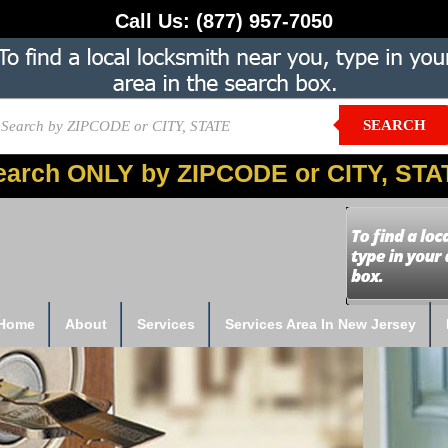
Call Us:
(877) 957-7050
SEARCH
earch ONLY by ZIPCODE or CITY, STA
Home
About
Services
Services Area In New Jersey