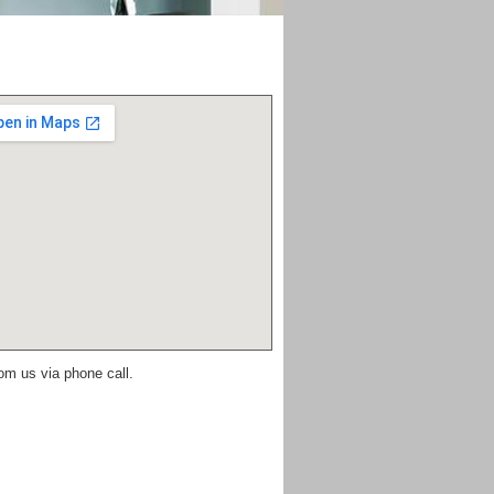
om us via phone call.