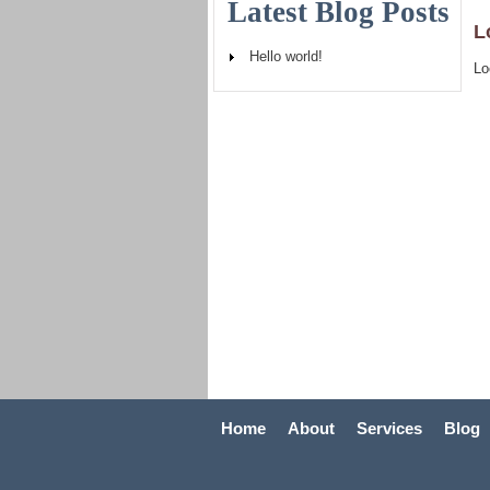
Latest Blog Posts
L
Hello world!
Lo
Home
About
Services
Blog