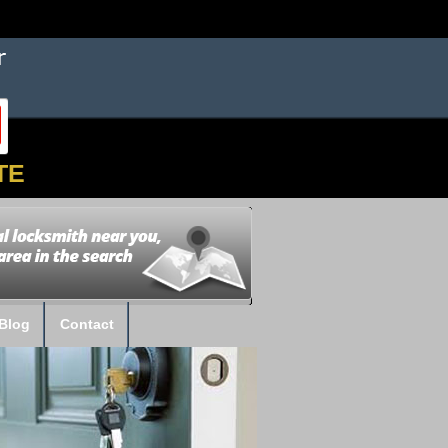
TE
Blog
Contact