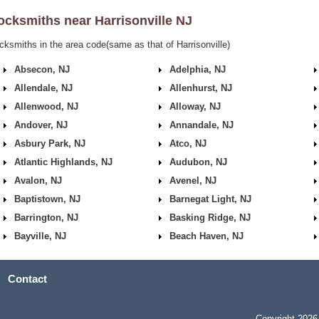
ocksmiths near
Harrisonville NJ
cksmiths in the area code(same as that of Harrisonville)
Absecon, NJ
Adelphia, NJ
Allendale, NJ
Allenhurst, NJ
Allenwood, NJ
Alloway, NJ
Andover, NJ
Annandale, NJ
Asbury Park, NJ
Atco, NJ
Atlantic Highlands, NJ
Audubon, NJ
Avalon, NJ
Avenel, NJ
Baptistown, NJ
Barnegat Light, NJ
Barrington, NJ
Basking Ridge, NJ
Bayville, NJ
Beach Haven, NJ
Contact
Copyright 2026