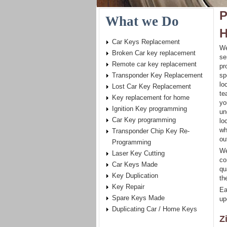
P
What we Do
H
Car Keys Replacement
We
Broken Car key replacement
se
Remote car key replacement
pr
Transponder Key Replacement
sp
lo
Lost Car Key Replacement
te
Key replacement for home
yo
Ignition Key programming
un
Car Key programming
lo
wh
Transponder Chip Key Re-
ou
Programming
We
Laser Key Cutting
co
Car Keys Made
qu
Key Duplication
th
Key Repair
Ea
Spare Keys Made
up
Duplicating Car / Home Keys
Z