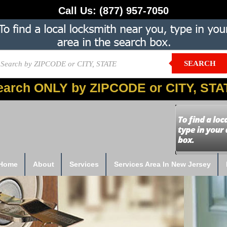
Call Us:
(877) 957-7050
SEARCH
earch ONLY by ZIPCODE or CITY, STA
Home
About
Services
Services Area In New Jersey