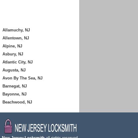
Allamuchy, NJ
Allentown, NJ
Alpine, NJ
Asbury, NJ
Atlantic City, NJ
Augusta, NJ
Avon By The Sea, NJ
Barnegat, NJ
Bayonne, NJ
Beachwood, NJ
,
New Jersey Locksmith
all rights reserved.