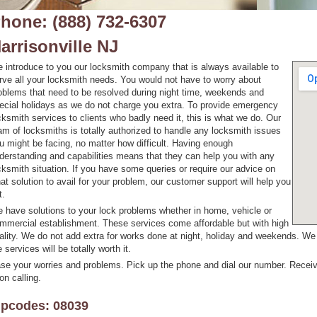
hone: (888) 732-6307
arrisonville NJ
 introduce to you our locksmith company that is always available to
rve all your locksmith needs. You would not have to worry about
oblems that need to be resolved during night time, weekends and
ecial holidays as we do not charge you extra. To provide emergency
cksmith services to clients who badly need it, this is what we do. Our
am of locksmiths is totally authorized to handle any locksmith issues
u might be facing, no matter how difficult. Having enough
derstanding and capabilities means that they can help you with any
cksmith situation. If you have some queries or require our advice on
at solution to avail for your problem, our customer support will help you
t.
 have solutions to your lock problems whether in home, vehicle or
mmercial establishment. These services come affordable but with high
ality. We do not add extra for works done at night, holiday and weekends. W
e services will be totally worth it.
se your worries and problems. Pick up the phone and dial our number. Receiv
on calling.
ipcodes: 08039