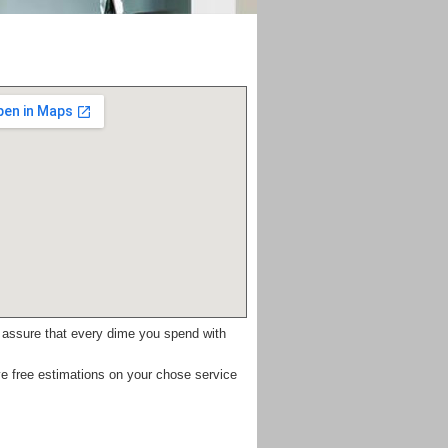
e assure that every dime you spend with
e free estimations on your chose service