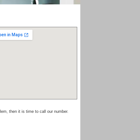
em, then it is time to call our number.