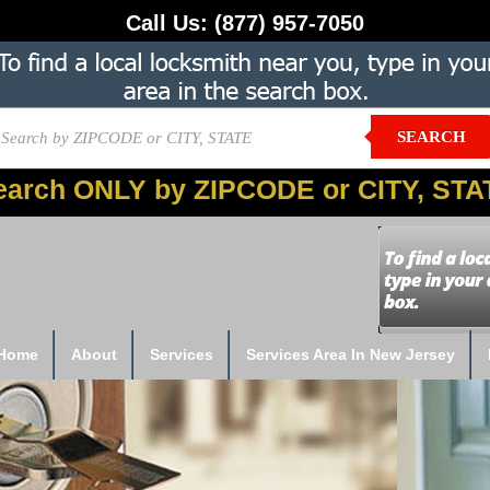
Call Us:
(877) 957-7050
SEARCH
earch ONLY by ZIPCODE or CITY, STA
Home
About
Services
Services Area In New Jersey