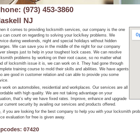
hone: (973) 453-3860
askell NJ
en it comes to providing locksmith services, our company is the one
u can count on regarding to solving your lock/key problems. We
rvice during weekends, night and special holidays without hidden
arges. We can save you in the middle of the night for our company
ver sleeps just to help in your toughest lock cases. We can resolve
cksmith problems by working on their root cause, so no matter what
nd of locksmith issue it is, we can work on it. They had gone through
mplete training course to mold their skills and abilities. We have agents
o are good in customer relation and can able to provide you some
vice.
 work on automobiles, residential and workplaces. Our services are all
fordable with high quality. We are not taking advantage on your
tuation, that’s why we have fixed rates. Improve, enhance and upgrade
ur current security by availing our services and products offered.
, if you are looking for the best company to help you with your locksmith probl
ice evaluation for free is given away.
ipcodes: 07420