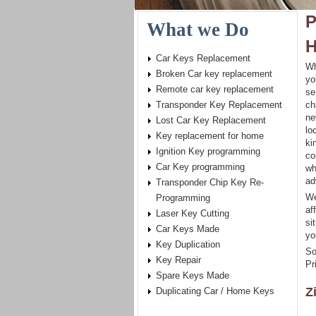
P
What we Do
H
Car Keys Replacement
Wh
Broken Car key replacement
yo
Remote car key replacement
se
Transponder Key Replacement
ch
ne
Lost Car Key Replacement
lo
Key replacement for home
ki
Ignition Key programming
co
Car Key programming
wh
ad
Transponder Chip Key Re-
We
Programming
af
Laser Key Cutting
si
Car Keys Made
yo
Key Duplication
So
Key Repair
Pr
Spare Keys Made
Z
Duplicating Car / Home Keys