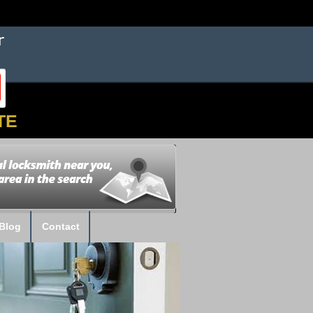
TE
Blog
Contact