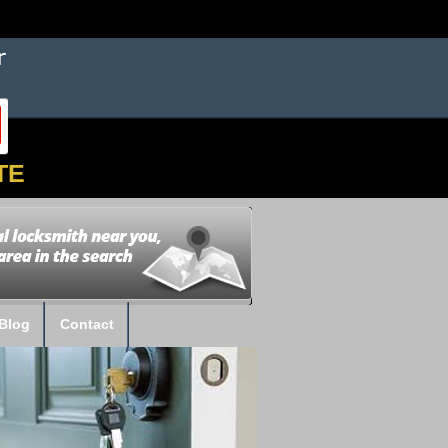
TE
Blog
Contact