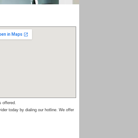
 offered.
ider today by dialing our hotline. We offer