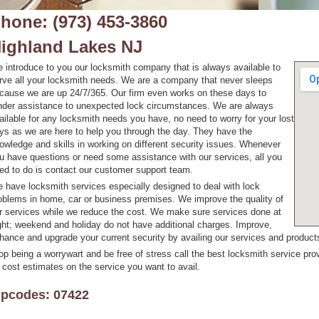
hone: (973) 453-3860
ighland Lakes NJ
 introduce to you our locksmith company that is always available to
rve all your locksmith needs. We are a company that never sleeps
cause we are up 24/7/365. Our firm even works on these days to
nder assistance to unexpected lock circumstances. We are always
ailable for any locksmith needs you have, no need to worry for your lost
ys as we are here to help you through the day. They have the
owledge and skills in working on different security issues. Whenever
u have questions or need some assistance with our services, all you
ed to do is contact our customer support team.
 have locksmith services especially designed to deal with lock
oblems in home, car or business premises. We improve the quality of
r services while we reduce the cost. We make sure services done at
ght; weekend and holiday do not have additional charges. Improve,
hance and upgrade your current security by availing our services and products
op being a worrywart and be free of stress call the best locksmith service prov
 cost estimates on the service you want to avail.
ipcodes: 07422