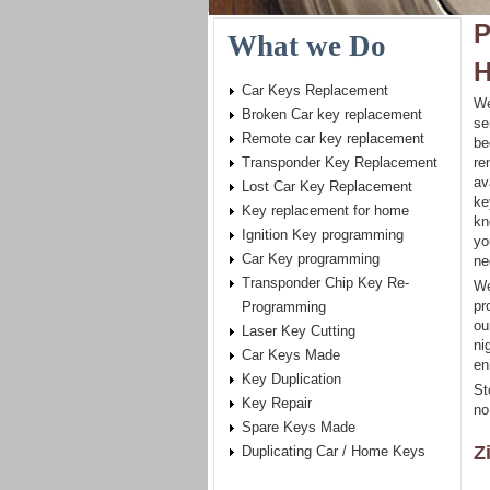
P
What we Do
H
Car Keys Replacement
We
Broken Car key replacement
se
Remote car key replacement
be
Transponder Key Replacement
re
av
Lost Car Key Replacement
ke
Key replacement for home
kn
Ignition Key programming
yo
Car Key programming
ne
Transponder Chip Key Re-
We
pr
Programming
ou
Laser Key Cutting
ni
Car Keys Made
en
Key Duplication
St
Key Repair
no
Spare Keys Made
Z
Duplicating Car / Home Keys