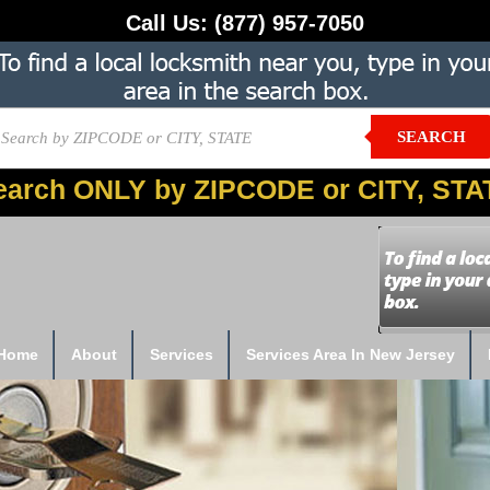
Call Us:
(877) 957-7050
SEARCH
earch ONLY by ZIPCODE or CITY, STA
Home
About
Services
Services Area In New Jersey