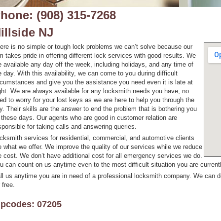
hone: (908) 315-7268
illside NJ
ere is no simple or tough lock problems we can’t solve because our
rm takes pride in offering different lock services with good results. We
e available any day off the week, including holidays, and any time of
e day. With this availability, we can come to you during difficult
rcumstances and give you the assistance you need even it is late at
ght. We are always available for any locksmith needs you have, no
ed to worry for your lost keys as we are here to help you through the
y. Their skills are the answer to end the problem that is bothering you
l these days. Our agents who are good in customer relation are
sponsible for taking calls and answering queries.
cksmith services for residential, commercial, and automotive clients
e what we offer. We improve the quality of our services while we reduce
e cost. We don’t have additional cost for all emergency services we do.
u can count on us anytime even to the most difficult situation you are currentl
ll us anytime you are in need of a professional locksmith company. We can do
 free.
ipcodes: 07205