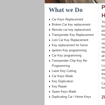
P
What we Do
H
Car Keys Replacement
Th
Broken Car key replacement
fi
Remote car key replacement
ar
Transponder Key Replacement
th
ci
Lost Car Key Replacement
ni
Key replacement for home
ne
Ignition Key programming
da
Car Key programming
al
re
Transponder Chip Key Re-
Lo
Programming
ar
Laser Key Cutting
th
Car Keys Made
Yo
Key Duplication
Ca
Key Repair
for
Spare Keys Made
Z
Duplicating Car / Home Keys