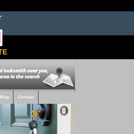
TE
Blog
Contact