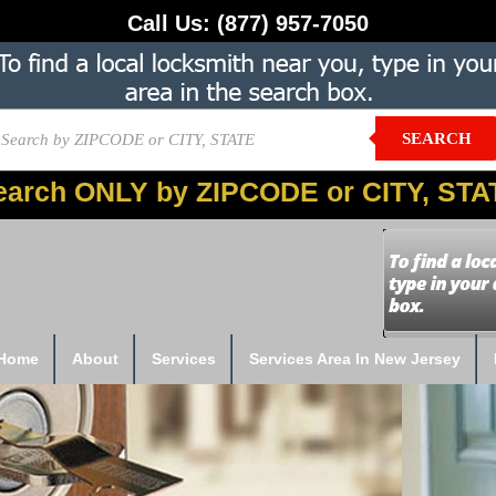
Call Us:
(877) 957-7050
SEARCH
earch ONLY by ZIPCODE or CITY, STA
Home
About
Services
Services Area In New Jersey