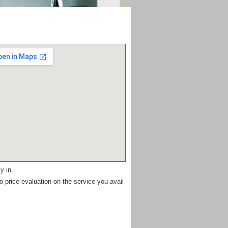
y in.
 price evaluation on the service you avail