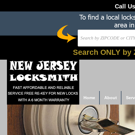
Call U
Search ONLY by 
Home
About
Serv