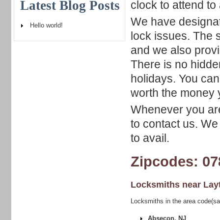
Latest Blog Posts
clock to attend to
We have designat
Hello world!
lock issues. The s
and we also prov
There is no hidde
holidays. You can 
worth the money 
Whenever you are 
to contact us. We
to avail.
Zipcodes: 07
Locksmiths near
Lay
Locksmiths in the area code(sa
Absecon, NJ