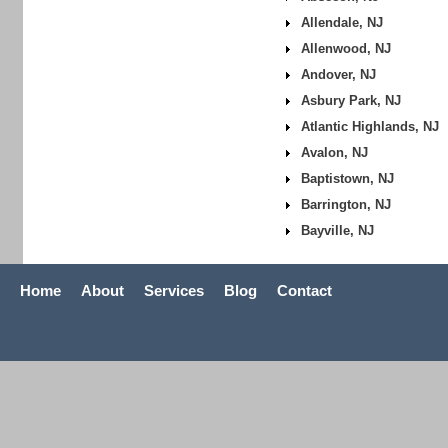
Allendale, NJ
Allenwood, NJ
Andover, NJ
Asbury Park, NJ
Atlantic Highlands, NJ
Avalon, NJ
Baptistown, NJ
Barrington, NJ
Bayville, NJ
Home
About
Services
Blog
Contact