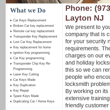
Phone: (973
What we Do
Layton NJ
Car Keys Replacement
Broken Car key replacement
We present to yo
Remote car key replacement
company that is c
Transponder Key Replacement
for your security
Lost Car Key Replacement
requirements. The
Key replacement for home
Ignition Key programming
charges on our e
Car Key programming
and holiday locks
Transponder Chip Key Re-
this so we can re
Programming
Laser Key Cutting
people who encou
Car Keys Made
locksmith problem
Key Duplication
By working on its 
Key Repair
Spare Keys Made
extensive trainin
Duplicating Car / Home Keys
friendly customer