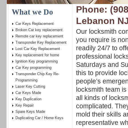
Phone: (908
What we Do
Lebanon N
Car Keys Replacement
Broken Car key replacement
Our locksmith co
Remote car key replacement
you require is no
Transponder Key Replacement
readily 24/7 to of
Lost Car Key Replacement
professional lock
Key replacement for home
Ignition Key programming
Saturdays and S
Car Key programming
this to provide lo
Transponder Chip Key Re-
people’s emergen
Programming
Laser Key Cutting
locksmith team is f
Car Keys Made
all kinds of locks
Key Duplication
complicated. They
Key Repair
Spare Keys Made
mold their skills 
Duplicating Car / Home Keys
representative who