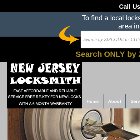
Call U
Search ONLY by 
Home
About
Serv