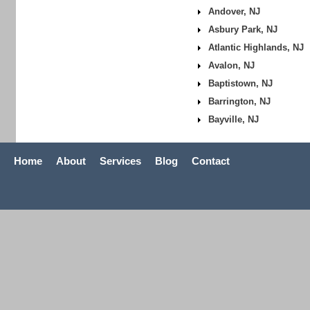
Andover, NJ
Asbury Park, NJ
Atlantic Highlands, NJ
Avalon, NJ
Baptistown, NJ
Barrington, NJ
Bayville, NJ
Home
About
Services
Blog
Contact