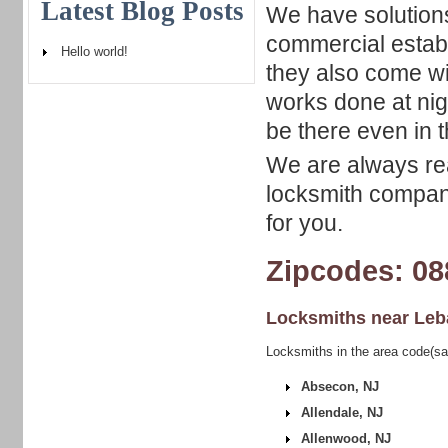
Latest Blog Posts
We have solutions
commercial establ
Hello world!
they also come wi
works done at nig
be there even in 
We are always rea
locksmith company
for you.
Zipcodes: 08
Locksmiths near
Leb
Locksmiths in the area code(s
Absecon, NJ
Allendale, NJ
Allenwood, NJ