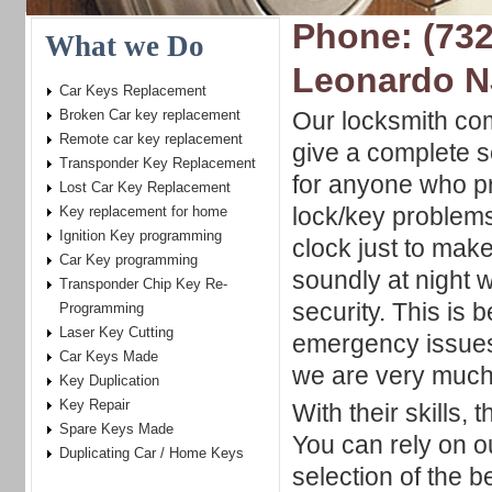
Phone: (732
What we Do
Leonardo N
Car Keys Replacement
Broken Car key replacement
Our locksmith com
Remote car key replacement
give a complete s
Transponder Key Replacement
for anyone who pr
Lost Car Key Replacement
lock/key problem
Key replacement for home
Ignition Key programming
clock just to mak
Car Key programming
soundly at night 
Transponder Chip Key Re-
security. This is
Programming
Laser Key Cutting
emergency issues 
Car Keys Made
we are very much 
Key Duplication
Key Repair
With their skills,
Spare Keys Made
You can rely on o
Duplicating Car / Home Keys
selection of the b