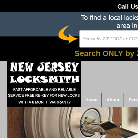
Call U
Search ONLY by 
Home
About
Serv