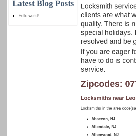
Latest Blog Posts
Locksmith service
clients are what w
Hello world!
quality. There is
special holidays. 
resolved and be ge
If you are eager f
have to do is con
service.
Zipcodes: 07
Locksmiths near
Leo
Locksmiths in the area code(sa
Absecon, NJ
Allendale, NJ
Allenwood, NJ