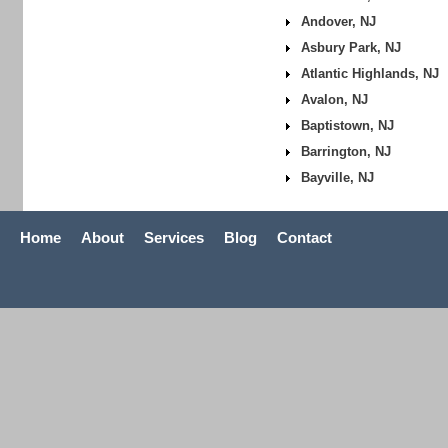
Andover, NJ
Asbury Park, NJ
Atlantic Highlands, NJ
Avalon, NJ
Baptistown, NJ
Barrington, NJ
Bayville, NJ
Home
About
Services
Blog
Contact