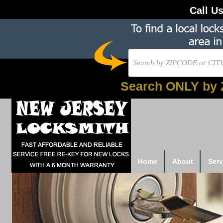
Call U
Search ONLY by 
Home
About
Serv