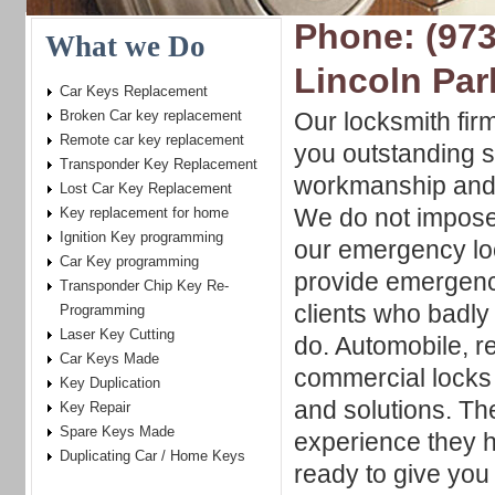
Phone: (973
What we Do
Lincoln Par
Car Keys Replacement
Broken Car key replacement
Our locksmith fir
Remote car key replacement
you outstanding s
Transponder Key Replacement
workmanship and
Lost Car Key Replacement
We do not impose
Key replacement for home
Ignition Key programming
our emergency lo
Car Key programming
provide emergenc
Transponder Chip Key Re-
clients who badly 
Programming
Laser Key Cutting
do. Automobile, r
Car Keys Made
commercial locks w
Key Duplication
and solutions. Th
Key Repair
Spare Keys Made
experience they h
Duplicating Car / Home Keys
ready to give you