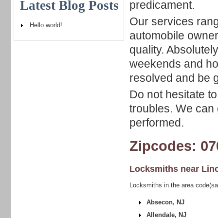
Latest Blog Posts
predicament.
Our services rang
Hello world!
automobile owners
quality. Absolutel
weekends and holi
resolved and be ge
Do not hesitate to
troubles. We can 
performed.
Zipcodes: 07
Locksmiths near
Lin
Locksmiths in the area code(sa
Absecon, NJ
Allendale, NJ