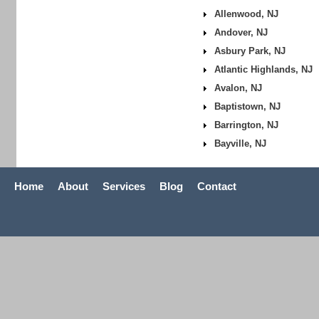
Allenwood, NJ
Andover, NJ
Asbury Park, NJ
Atlantic Highlands, NJ
Avalon, NJ
Baptistown, NJ
Barrington, NJ
Bayville, NJ
Home
About
Services
Blog
Contact