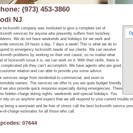
hone: (973) 453-3860
odi NJ
r locksmith company was instituted to give a complete set of
cksmith services for anyone who presently suffers from lock/key
oblems. We do not have weekends and holidays for we work and
ovide services 24 hours a day, 7 days a week! This is what we do to
spond to emergency locksmith needs of our clients. We can resolve
cksmith problems by working on their root cause, so no matter what
nd of locksmith issue it is, we can work on it. With their skills, there is
 complicated job they can’t accomplish. We have agents who are good
 customer relation and can able to provide you some advice.
r services range from residential to commercial, and even to
tomobile owners. The services we offer to you are quite budget friendly
d we also provide quick response especially during emergencies. There
 no hidden charge during nights, weekends and special holidays. You
n rely on us anytime and expect that we will respond to your current trouble i
op being a worrywart and be free of stress call the best locksmith service pro
ee-of-charge estimates for all those who call.
ipcodes: 07644