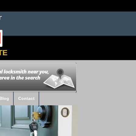
TE
Blog
Contact