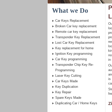
P
What we Do
L
Car Keys Replacement
Ou
Broken Car key replacement
lo
Remote car key replacement
pr
Transponder Key Replacement
pr
re
Lost Car Key Replacement
lo
Key replacement for home
ki
Ignition Key programming
no
Car Key programming
in
Transponder Chip Key Re-
Ou
au
Programming
an
Laser Key Cutting
is
Car Keys Made
ca
Key Duplication
St
Key Repair
fr
Spare Keys Made
Z
Duplicating Car / Home Keys