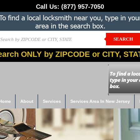
Call Us:
(877) 957-7050
SEARCH
earch ONLY by ZIPCODE or CITY, STA
Home
About
Services
Services Area In New Jersey