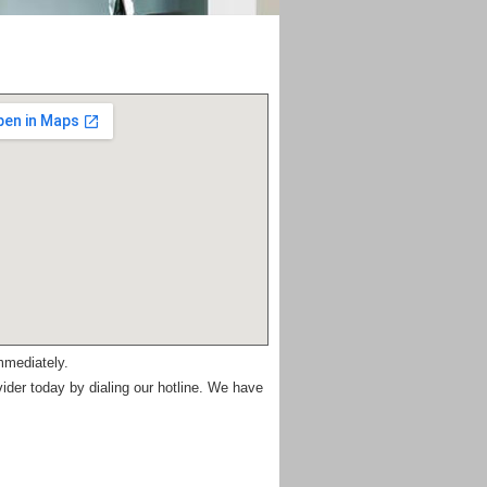
mmediately.
vider today by dialing our hotline. We have