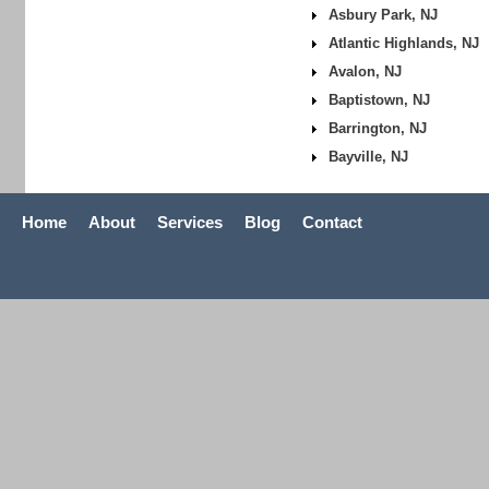
Asbury Park, NJ
Atlantic Highlands, NJ
Avalon, NJ
Baptistown, NJ
Barrington, NJ
Bayville, NJ
Home
About
Services
Blog
Contact