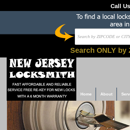
Call U
Search ONLY by 
Home
About
Serv