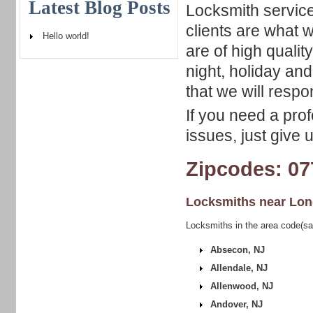
Latest Blog Posts
Locksmith service
clients are what w
Hello world!
are of high qualit
night, holiday an
that we will respo
If you need a pro
issues, just give 
Zipcodes: 07
Locksmiths near
Lon
Locksmiths in the area code(s
Absecon, NJ
Allendale, NJ
Allenwood, NJ
Andover, NJ