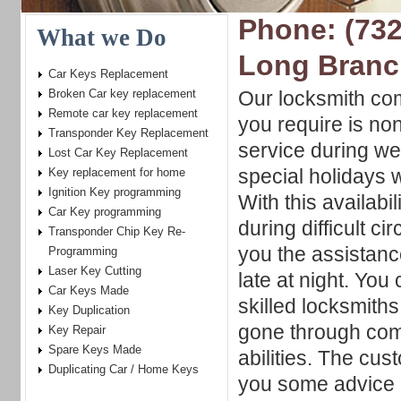
Phone: (732
What we Do
Long Branc
Car Keys Replacement
Broken Car key replacement
Our locksmith co
Remote car key replacement
you require is no
Transponder Key Replacement
service during w
Lost Car Key Replacement
special holidays 
Key replacement for home
Ignition Key programming
With this availabi
Car Key programming
during difficult c
Transponder Chip Key Re-
you the assistanc
Programming
Laser Key Cutting
late at night. You
Car Keys Made
skilled locksmith
Key Duplication
gone through comp
Key Repair
Spare Keys Made
abilities. The cu
Duplicating Car / Home Keys
you some advice o