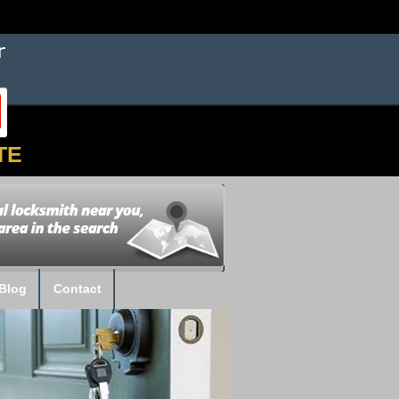
TE
Blog
Contact