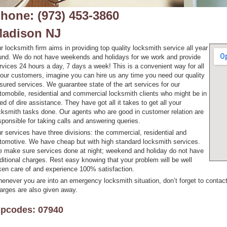
hone: (973) 453-3860
adison NJ
r locksmith firm aims in providing top quality locksmith service all year
und. We do not have weekends and holidays for we work and provide
rvices 24 hours a day, 7 days a week! This is a convenient way for all
 our customers, imagine you can hire us any time you need our quality
sured services. We guarantee state of the art services for our
tomobile, residential and commercial locksmith clients who might be in
ed of dire assistance. They have got all it takes to get all your
cksmith tasks done. Our agents who are good in customer relation are
sponsible for taking calls and answering queries.
r services have three divisions: the commercial, residential and
tomotive. We have cheap but with high standard locksmith services.
 make sure services done at night; weekend and holiday do not have
ditional charges. Rest easy knowing that your problem will be well
ken care of and experience 100% satisfaction.
enever you are into an emergency locksmith situation, don’t forget to contact
arges are also given away.
ipcodes: 07940