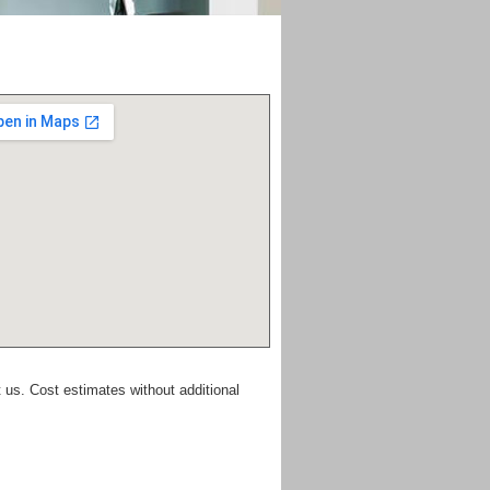
 us. Cost estimates without additional