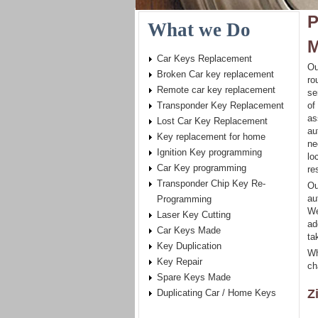
P
What we Do
M
Car Keys Replacement
Ou
Broken Car key replacement
ro
Remote car key replacement
se
Transponder Key Replacement
of
as
Lost Car Key Replacement
au
Key replacement for home
ne
Ignition Key programming
lo
Car Key programming
re
Transponder Chip Key Re-
Ou
au
Programming
We
Laser Key Cutting
ad
Car Keys Made
ta
Key Duplication
Wh
Key Repair
ch
Spare Keys Made
Z
Duplicating Car / Home Keys