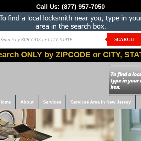
Call Us:
(877) 957-7050
SEARCH
earch ONLY by ZIPCODE or CITY, STA
Home
About
Services
Services Area In New Jersey