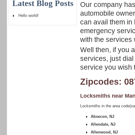
Latest Blog Posts
Our company has a
automobile owners
Hello world!
can avail them in 
emergency servic
with the services w
Well then, if you
services, just dia
service you wish t
Zipcodes: 08
Locksmiths near
Man
Locksmiths in the area code(sa
Absecon, NJ
Allendale, NJ
Allenwood, NJ