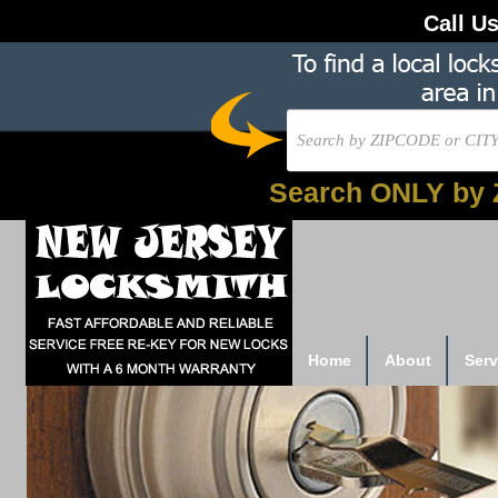
Call U
Search ONLY by 
Home
About
Serv