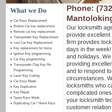
Phone: (732
What we Do
Mantolokin
Car Keys Replacement
Broken Car key replacement
Our locksmith age
Remote car key replacement
provide excellent 
Transponder Key Replacement
firm provides lock
Lost Car Key Replacement
days in the week
Key replacement for home
Ignition Key programming
and holidays. We 
Car Key programming
providing excellen
Transponder Chip Key Re-
and to respond t
Programming
Laser Key Cutting
circumstances. We
Car Keys Made
locksmiths who c
Key Duplication
complicated ones,
Key Repair
Spare Keys Made
your locksmith t
Duplicating Car / Home Keys
customer relation