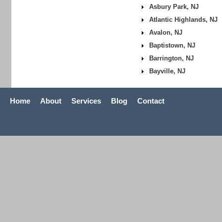
Asbury Park, NJ
Atlantic Highlands, NJ
Avalon, NJ
Baptistown, NJ
Barrington, NJ
Bayville, NJ
Home
About
Services
Blog
Contact