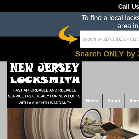
Call U
Search ONLY by 
Home
About
Serv