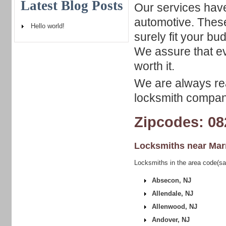
Latest Blog Posts
Our services have
automotive. These
Hello world!
surely fit your b
We assure that ev
worth it.
We are always rea
locksmith company
Zipcodes: 08
Locksmiths near
Mar
Locksmiths in the area code(s
Absecon, NJ
Allendale, NJ
Allenwood, NJ
Andover, NJ