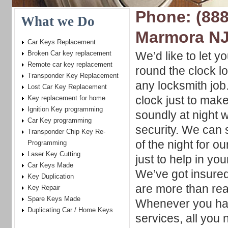
Phone: (888
What we Do
Marmora N
Car Keys Replacement
Broken Car key replacement
We’d like to let y
Remote car key replacement
round the clock l
Transponder Key Replacement
any locksmith job
Lost Car Key Replacement
clock just to mak
Key replacement for home
Ignition Key programming
soundly at night 
Car Key programming
security. We can 
Transponder Chip Key Re-
of the night for 
Programming
Laser Key Cutting
just to help in yo
Car Keys Made
We’ve got insured
Key Duplication
are more than read
Key Repair
Spare Keys Made
Whenever you hav
Duplicating Car / Home Keys
services, all you