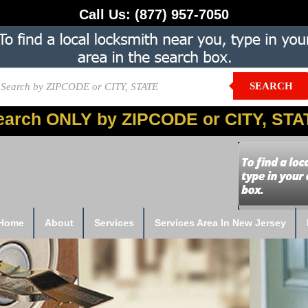
Call Us:
(877) 957-7050
SEARCH
earch ONLY by ZIPCODE or CITY, STA
Home
About
Services
Services Area In New Jersey