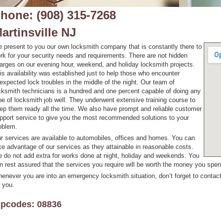
hone: (908) 315-7268
artinsville NJ
 present to you our own locksmith company that is constantly there to
rk for your security needs and requirements. There are not hidden
arges on our evening hour, weekend, and holiday locksmith projects.
is availability was established just to help those who encounter
expected lock troubles in the middle of the night. Our team of
cksmith technicians is a hundred and one percent capable of doing any
pe of locksmith job well. They underwent extensive training course to
ep them ready all the time. We also have prompt and reliable customer
pport service to give you the most recommended solutions to your
oblem.
r services are available to automobiles, offices and homes. You can
ke advantage of our services as they attainable in reasonable costs.
 do not add extra for works done at night, holiday and weekends. You
n rest assured that the services you require will be worth the money you spen
enever you are into an emergency locksmith situation, don’t forget to contact
r you.
ipcodes: 08836