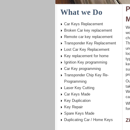
P
What we Do
M
Car Keys Replacement
We
Broken Car key replacement
wo
Remote car key replacement
ch
Transponder Key Replacement
Th
un
Lost Car Key Replacement
lo
Key replacement for home
ty
Ignition Key programming
ke
Car Key programming
su
pr
Transponder Chip Key Re-
Ou
Programming
ta
Laser Key Cutting
We
Car Keys Made
ca
Key Duplication
Wh
Key Repair
fo
Spare Keys Made
Z
Duplicating Car / Home Keys