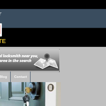
TE
Blog
Contact