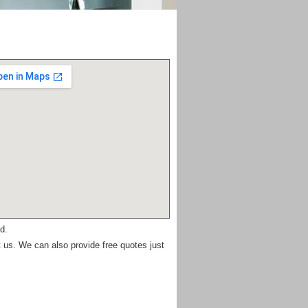
d.
 us. We can also provide free quotes just