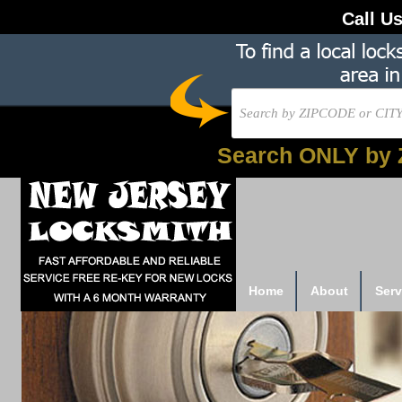
Call U
Search ONLY by 
Home
About
Serv