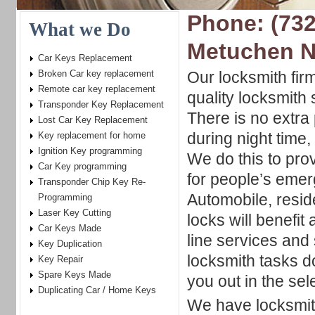
Phone: (732
What we Do
Metuchen 
Car Keys Replacement
Broken Car key replacement
Our locksmith firm
Remote car key replacement
quality locksmith 
Transponder Key Replacement
There is no extr
Lost Car Key Replacement
during night time
Key replacement for home
Ignition Key programming
We do this to pro
Car Key programming
for people’s emer
Transponder Chip Key Re-
Automobile, resid
Programming
Laser Key Cutting
locks will benefit 
Car Keys Made
line services and 
Key Duplication
locksmith tasks d
Key Repair
Spare Keys Made
you out in the sel
Duplicating Car / Home Keys
We have locksmith