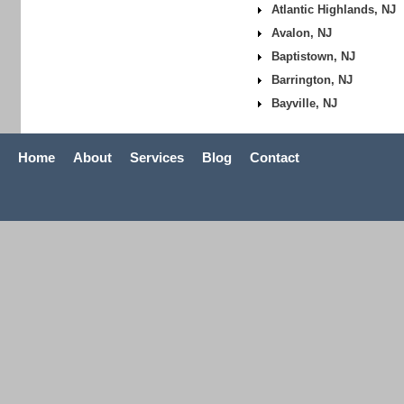
Atlantic Highlands, NJ
Avalon, NJ
Baptistown, NJ
Barrington, NJ
Bayville, NJ
Home
About
Services
Blog
Contact