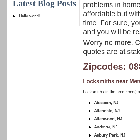
Latest Blog Posts
problems in home
affordable but wit
Hello world!
time. For sure, y
and you will be r
Worry no more. Ca
quotes are at sta
Zipcodes: 08
Locksmiths near
Met
Locksmiths in the area code(s
Absecon, NJ
Allendale, NJ
Allenwood, NJ
Andover, NJ
Asbury Park, NJ