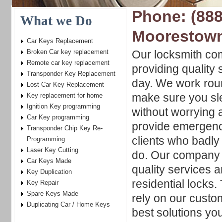
Phone: (888
What we Do
Moorestow
Car Keys Replacement
Broken Car key replacement
Our locksmith co
Remote car key replacement
providing quality 
Transponder Key Replacement
day. We work roun
Lost Car Key Replacement
make sure you sle
Key replacement for home
Ignition Key programming
without worrying a
Car Key programming
provide emergenc
Transponder Chip Key Re-
clients who badly 
Programming
Laser Key Cutting
do. Our company w
Car Keys Made
quality services 
Key Duplication
residential locks
Key Repair
Spare Keys Made
rely on our custom
Duplicating Car / Home Keys
best solutions yo