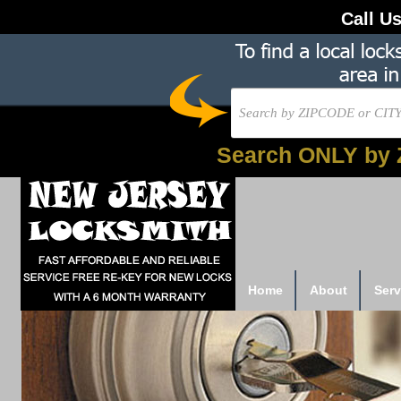
Call U
Search ONLY by 
Home
About
Serv