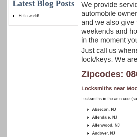
Latest Blog Posts
We provide servic
automobile owner
Hello world!
and we also give f
weekends and holi
in the moment you
Just call us when
lock/keys. We are
Zipcodes: 08
Locksmiths near
Moo
Locksmiths in the area code(s
Absecon, NJ
Allendale, NJ
Allenwood, NJ
Andover, NJ