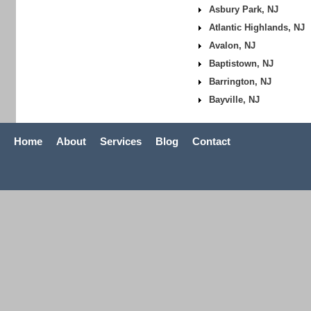
Asbury Park, NJ
Atlantic Highlands, NJ
Avalon, NJ
Baptistown, NJ
Barrington, NJ
Bayville, NJ
Home
About
Services
Blog
Contact