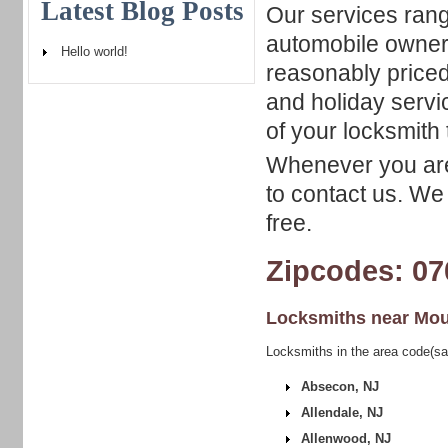
Latest Blog Posts
Our services rang
automobile owners
Hello world!
reasonably priced
and holiday servi
of your locksmith 
Whenever you are 
to contact us. We 
free.
Zipcodes: 07
Locksmiths near
Mou
Locksmiths in the area code(s
Absecon, NJ
Allendale, NJ
Allenwood, NJ