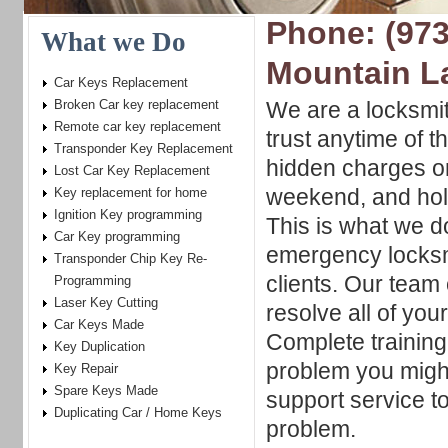
Phone: (973
What we Do
Mountain L
Car Keys Replacement
Broken Car key replacement
We are a locksmi
Remote car key replacement
trust anytime of t
Transponder Key Replacement
hidden charges o
Lost Car Key Replacement
weekend, and holi
Key replacement for home
Ignition Key programming
This is what we d
Car Key programming
emergency locksm
Transponder Chip Key Re-
clients. Our team 
Programming
Laser Key Cutting
resolve all of yo
Car Keys Made
Complete training
Key Duplication
problem you migh
Key Repair
Spare Keys Made
support service t
Duplicating Car / Home Keys
problem.