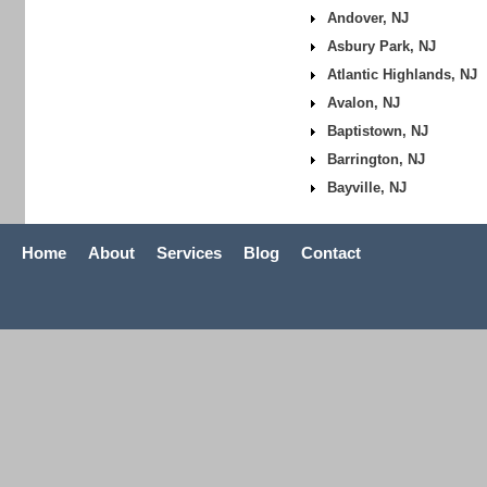
Andover, NJ
Asbury Park, NJ
Atlantic Highlands, NJ
Avalon, NJ
Baptistown, NJ
Barrington, NJ
Bayville, NJ
Home
About
Services
Blog
Contact