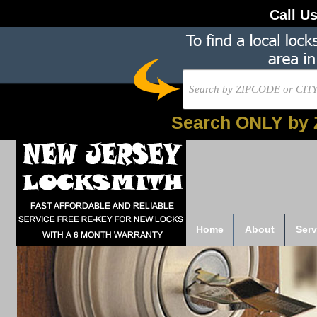
Call U
Search ONLY by 
Home
About
Serv