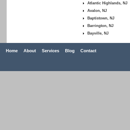
Atlantic Highlands, NJ
Avalon, NJ
Baptistown, NJ
Barrington, NJ
Bayville, NJ
Home
About
Services
Blog
Contact