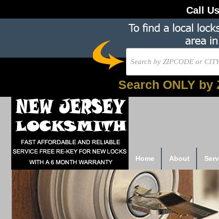
Call U
Search ONLY by 
Home
About
Serv