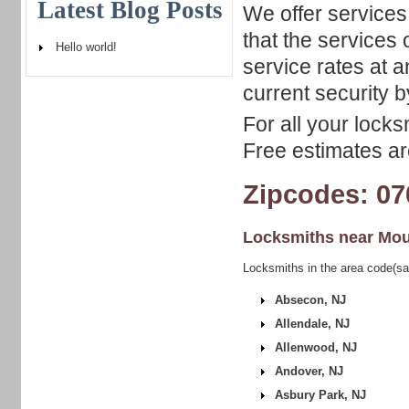
Latest Blog Posts
We offer services
that the services
Hello world!
service rates at 
current security b
For all your locks
Free estimates are
Zipcodes: 07
Locksmiths near
Mou
Locksmiths in the area code(sa
Absecon, NJ
Allendale, NJ
Allenwood, NJ
Andover, NJ
Asbury Park, NJ