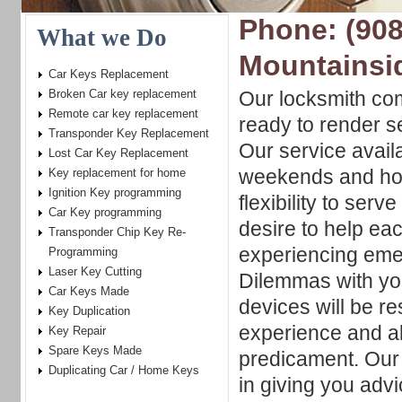
Phone: (908
What we Do
Mountainsi
Car Keys Replacement
Broken Car key replacement
Our locksmith co
Remote car key replacement
ready to render s
Transponder Key Replacement
Our service availa
Lost Car Key Replacement
weekends and hol
Key replacement for home
Ignition Key programming
flexibility to serv
Car Key programming
desire to help ea
Transponder Chip Key Re-
experiencing eme
Programming
Laser Key Cutting
Dilemmas with you
Car Keys Made
devices will be re
Key Duplication
experience and abi
Key Repair
Spare Keys Made
predicament. Our 
Duplicating Car / Home Keys
in giving you advi