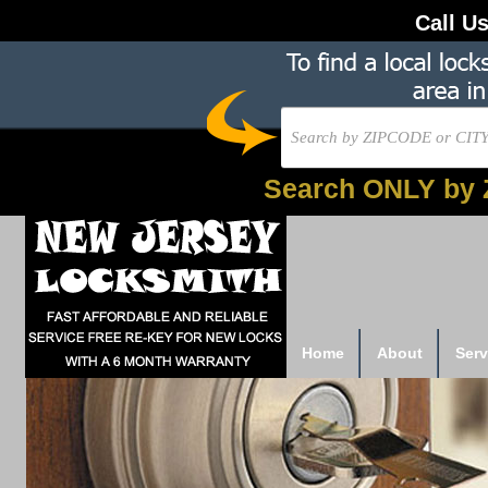
Call U
Search ONLY by 
Home
About
Serv