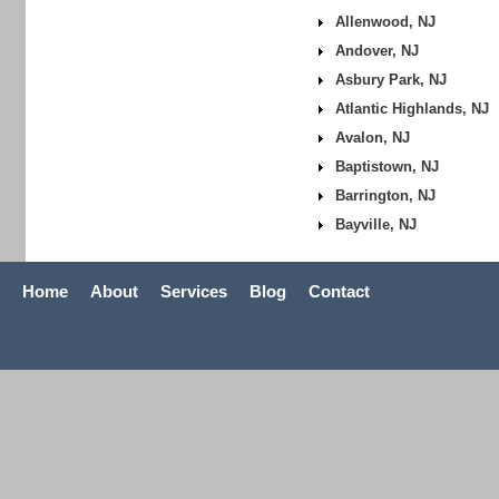
Allenwood, NJ
Andover, NJ
Asbury Park, NJ
Atlantic Highlands, NJ
Avalon, NJ
Baptistown, NJ
Barrington, NJ
Bayville, NJ
Home
About
Services
Blog
Contact