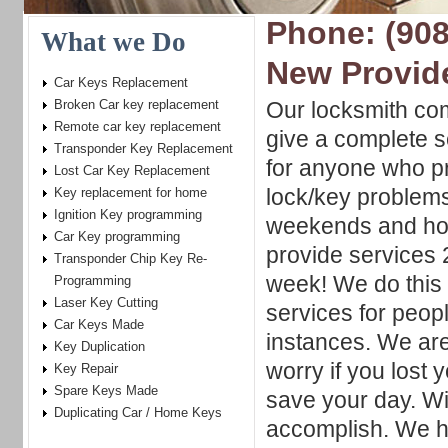
Phone: (908
What we Do
New Provid
Car Keys Replacement
Broken Car key replacement
Our locksmith com
Remote car key replacement
give a complete s
Transponder Key Replacement
for anyone who pr
Lost Car Key Replacement
lock/key problem
Key replacement for home
Ignition Key programming
weekends and hol
Car Key programming
provide services 
Transponder Chip Key Re-
week! We do this 
Programming
Laser Key Cutting
services for peo
Car Keys Made
instances. We are
Key Duplication
worry if you lost
Key Repair
Spare Keys Made
save your day. Wit
Duplicating Car / Home Keys
accomplish. We h