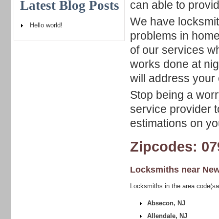
Latest Blog Posts
can able to provi
We have locksmith
Hello world!
problems in home,
of our services w
works done at nig
will address your 
Stop being a worry
service provider t
estimations on yo
Zipcodes: 07
Locksmiths near
New
Locksmiths in the area code(s
Absecon, NJ
Allendale, NJ