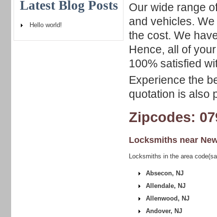
Latest Blog Posts
Our wide range of
and vehicles. We 
Hello world!
the cost. We have
Hence, all of your
100% satisfied wit
Experience the be
quotation is also 
Zipcodes: 07
Locksmiths near
New
Locksmiths in the area code(s
Absecon, NJ
Allendale, NJ
Allenwood, NJ
Andover, NJ