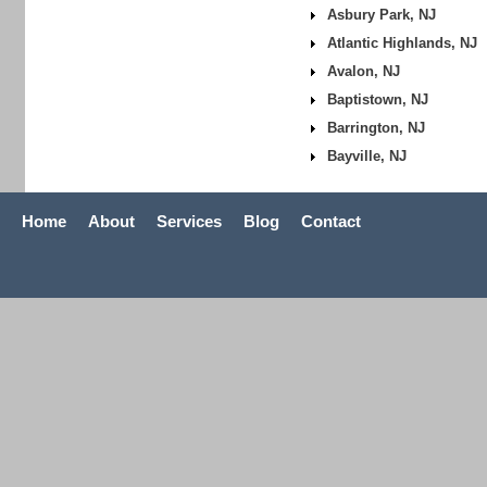
Asbury Park, NJ
Atlantic Highlands, NJ
Avalon, NJ
Baptistown, NJ
Barrington, NJ
Bayville, NJ
Home
About
Services
Blog
Contact