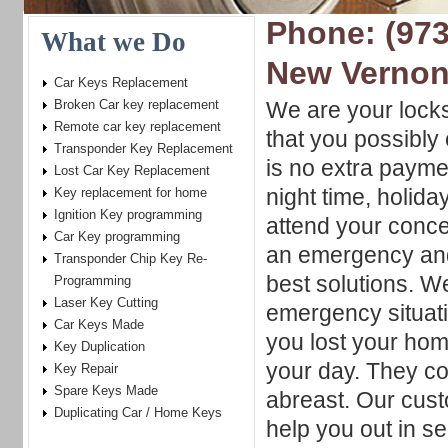
Phone: (973
What we Do
New Vernon
Car Keys Replacement
Broken Car key replacement
We are your locks
Remote car key replacement
that you possibly
Transponder Key Replacement
is no extra paym
Lost Car Key Replacement
night time, holid
Key replacement for home
Ignition Key programming
attend your conce
Car Key programming
an emergency and
Transponder Chip Key Re-
best solutions. W
Programming
Laser Key Cutting
emergency situati
Car Keys Made
you lost your hom
Key Duplication
your day. They co
Key Repair
Spare Keys Made
abreast. Our cus
Duplicating Car / Home Keys
help you out in se