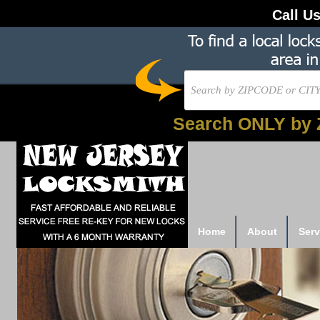
Call U
Search ONLY by 
Home
About
Serv