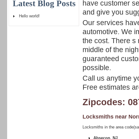
Latest Blog Posts
have customer ser
and give you sugg
Hello world!
Our services have
automotive. We im
the cost. There s 
middle of the nig
guaranteed custom
possible.
Call us anytime y
Free estimates are
Zipcodes: 08
Locksmiths near
Nor
Locksmiths in the area code(s
Absecon, NJ