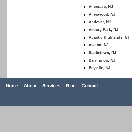
Allendale, NJ
Allenwood, NJ
Andover, NJ
Asbury Park, NJ
Atlantic Highlands, NJ
Avalon, NJ
Baptistown, NJ
Barrington, NJ
Bayville, NJ
Home
About
Services
Blog
Contact