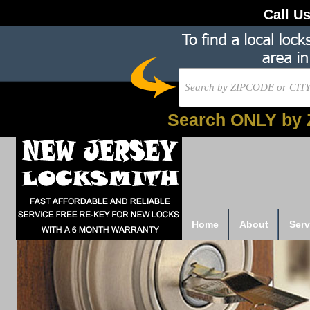
Call U
Search ONLY by 
Home
About
Serv