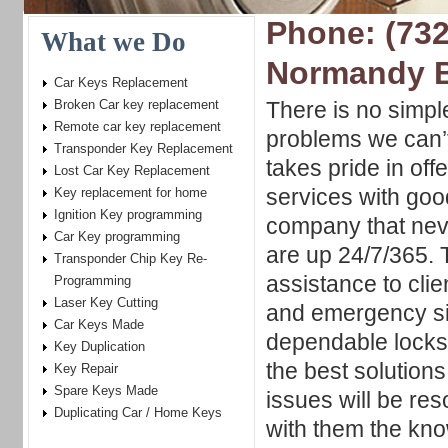
Phone: (732
What we Do
Normandy 
Car Keys Replacement
Broken Car key replacement
There is no simpl
Remote car key replacement
problems we can’t
Transponder Key Replacement
takes pride in offe
Lost Car Key Replacement
services with goo
Key replacement for home
Ignition Key programming
company that nev
Car Key programming
are up 24/7/365. T
Transponder Chip Key Re-
assistance to clie
Programming
Laser Key Cutting
and emergency si
Car Keys Made
dependable locksm
Key Duplication
the best solutions
Key Repair
Spare Keys Made
issues will be res
Duplicating Car / Home Keys
with them the kn