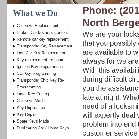
Phone: (201
What we Do
North Berg
Car Keys Replacement
Broken Car key replacement
We are your locks
Remote car key replacement
that you possibly
Transponder Key Replacement
are available to 
Lost Car Key Replacement
always for we are
Key replacement for home
Ignition Key programming
With this availabi
Car Key programming
during difficult c
Transponder Chip Key Re-
you the assistanc
Programming
Laser Key Cutting
late at night. Wha
Car Keys Made
need of a locksmit
Key Duplication
will expertly deal
Key Repair
Spare Keys Made
problem into end 
Duplicating Car / Home Keys
customer service 