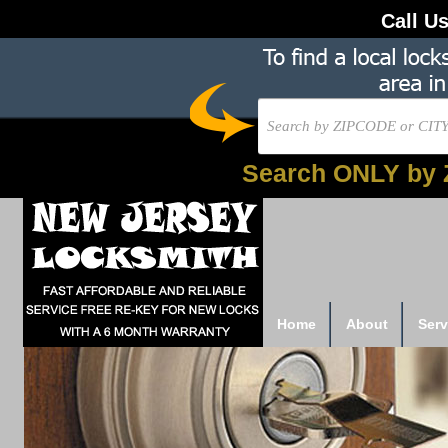
Call U
Search ONLY by 
Home
About
Serv