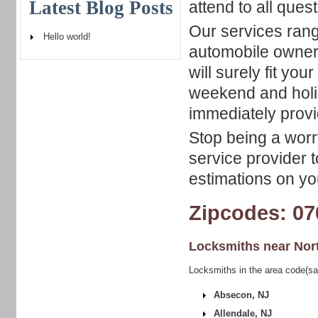
Latest Blog Posts
attend to all que
Our services rang
Hello world!
automobile owner
will surely fit yo
weekend and holid
immediately provi
Stop being a worry
service provider t
estimations on yo
Zipcodes: 07
Locksmiths near
Nor
Locksmiths in the area code(sa
Absecon, NJ
Allendale, NJ