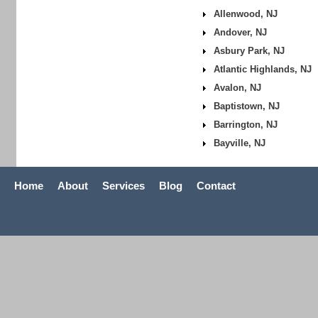
Allenwood, NJ
Andover, NJ
Asbury Park, NJ
Atlantic Highlands, NJ
Avalon, NJ
Baptistown, NJ
Barrington, NJ
Bayville, NJ
Home
About
Services
Blog
Contact