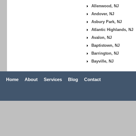
Allenwood, NJ
Andover, NJ
Asbury Park, NJ
Atlantic Highlands, NJ
Avalon, NJ
Baptistown, NJ
Barrington, NJ
Bayville, NJ
Home
About
Services
Blog
Contact