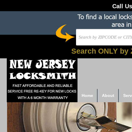
Call U
Search ONLY by 
Home
About
Serv