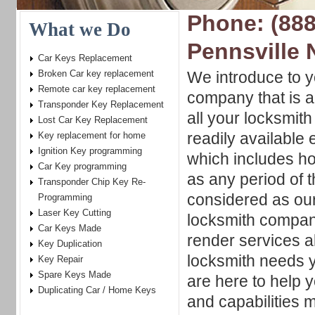
Phone: (888
What we Do
Pennsville 
Car Keys Replacement
Broken Car key replacement
We introduce to y
Remote car key replacement
company that is a
Transponder Key Replacement
all your locksmit
Lost Car Key Replacement
readily available
Key replacement for home
Ignition Key programming
which includes ho
Car Key programming
as any period of t
Transponder Chip Key Re-
considered as ou
Programming
Laser Key Cutting
locksmith compani
Car Keys Made
render services a
Key Duplication
locksmith needs y
Key Repair
Spare Keys Made
are here to help 
Duplicating Car / Home Keys
and capabilities 