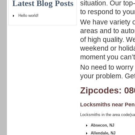
Latest Blog Posts
situation. Our to
to respond to your
Hello world!
We have variety o
areas and to auto
of high quality. 
weekend or holiday
moment you can’t 
No need to worry 
your problem. Get
Zipcodes: 08
Locksmiths near
Pen
Locksmiths in the area code(sa
Absecon, NJ
Allendale, NJ