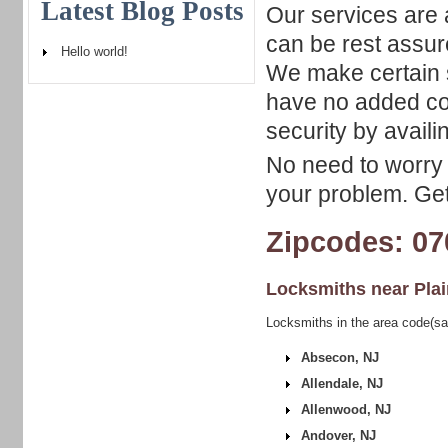
Latest Blog Posts
Our services are 
can be rest assure
Hello world!
We make certain 
have no added co
security by availi
No need to worry 
your problem. Get 
Zipcodes: 07
Locksmiths near
Plai
Locksmiths in the area code(sam
Absecon, NJ
Allendale, NJ
Allenwood, NJ
Andover, NJ