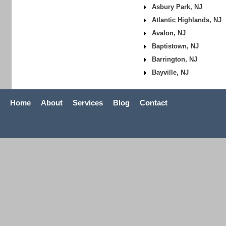
Asbury Park, NJ
Atlantic Highlands, NJ
Avalon, NJ
Baptistown, NJ
Barrington, NJ
Bayville, NJ
Home
About
Services
Blog
Contact