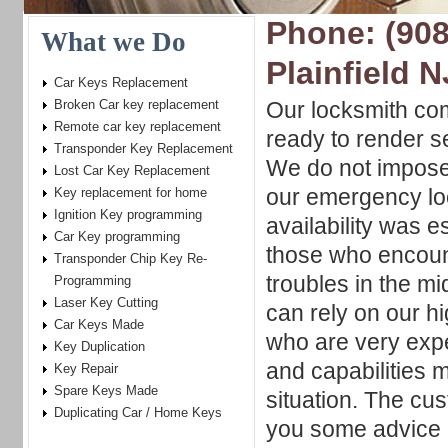
Phone: (908
What we Do
Plainfield N
Car Keys Replacement
Broken Car key replacement
Our locksmith co
Remote car key replacement
ready to render s
Transponder Key Replacement
We do not impose
Lost Car Key Replacement
our emergency lo
Key replacement for home
Ignition Key programming
availability was e
Car Key programming
those who encoun
Transponder Chip Key Re-
troubles in the mi
Programming
Laser Key Cutting
can rely on our hi
Car Keys Made
who are very expe
Key Duplication
and capabilities 
Key Repair
Spare Keys Made
situation. The cu
Duplicating Car / Home Keys
you some advice o