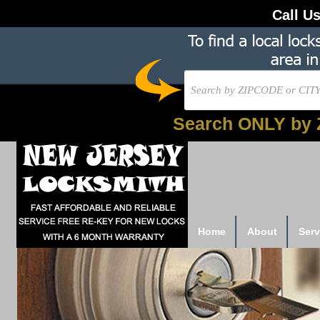
Call U
Search ONLY by 
Home
About
Serv