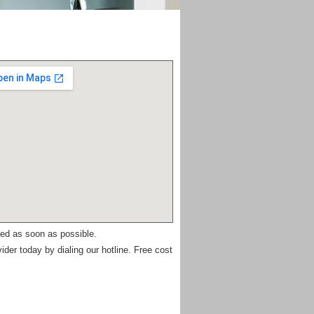
ued as soon as possible.
ider today by dialing our hotline. Free cost