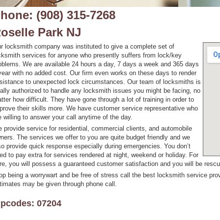
hone: (908) 315-7268
oselle Park NJ
r locksmith company was instituted to give a complete set of
cksmith services for anyone who presently suffers from lock/key
oblems. We are available 24 hours a day, 7 days a week and 365 days
year with no added cost. Our firm even works on these days to render
sistance to unexpected lock circumstances. Our team of locksmiths is
tally authorized to handle any locksmith issues you might be facing, no
tter how difficult. They have gone through a lot of training in order to
prove their skills more. We have customer service representative who
e willing to answer your call anytime of the day.
 provide service for residential, commercial clients, and automobile
ners. The services we offer to you are quite budget friendly and we
so provide quick response especially during emergencies. You don’t
ed to pay extra for services rendered at night, weekend or holiday. For
re, you will possess a guaranteed customer satisfaction and you will be resc
op being a worrywart and be free of stress call the best locksmith service prov
timates may be given through phone call.
ipcodes: 07204