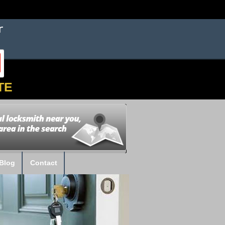
TE
Blog
Contact