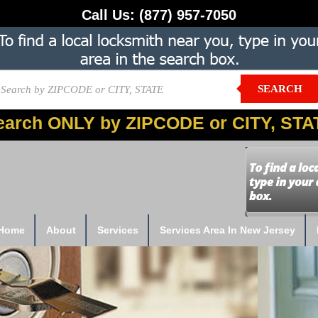
Call Us:
(877) 957-7050
SEARCH
earch ONLY by ZIPCODE or CITY, STA
Home
About
Services
Services Area In New Jersey