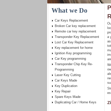
P
What we Do
R
Car Keys Replacement
Ou
Broken Car key replacement
lo
Remote car key replacement
pr
Transponder Key Replacement
a 
as
Lost Car Key Replacement
to
Key replacement for home
ma
Ignition Key programming
im
Car Key programming
ar
Transponder Chip Key Re-
We
ow
Programming
al
Laser Key Cutting
ne
Car Keys Made
su
Key Duplication
St
Key Repair
es
Spare Keys Made
Z
Duplicating Car / Home Keys