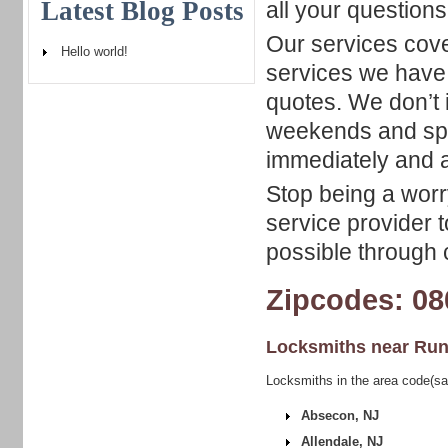
Latest Blog Posts
all your questions
Our services cove
Hello world!
services we have 
quotes. We don’t 
weekends and spec
immediately and a
Stop being a worry
service provider t
possible through c
Zipcodes: 08
Locksmiths near
Run
Locksmiths in the area code(s
Absecon, NJ
Allendale, NJ