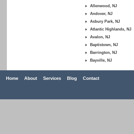
Allenwood, NJ
Andover, NJ
Asbury Park, NJ
Atlantic Highlands, NJ
Avalon, NJ
Baptistown, NJ
Barrington, NJ
Bayville, NJ
Home
About
Services
Blog
Contact