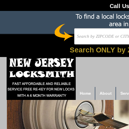
Call U
Search ONLY by 
Home
About
Serv