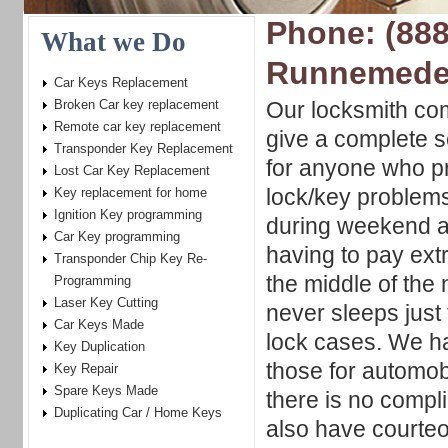
Phone: (888
What we Do
Runnemede
Car Keys Replacement
Broken Car key replacement
Our locksmith com
Remote car key replacement
give a complete s
Transponder Key Replacement
for anyone who pr
Lost Car Key Replacement
lock/key problem
Key replacement for home
Ignition Key programming
during weekend a
Car Key programming
having to pay ext
Transponder Chip Key Re-
the middle of the
Programming
Laser Key Cutting
never sleeps just 
Car Keys Made
lock cases. We ha
Key Duplication
those for automobi
Key Repair
Spare Keys Made
there is no compl
Duplicating Car / Home Keys
also have courteo