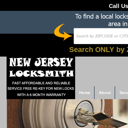
Call U
Search ONLY by 
Home
About
Serv