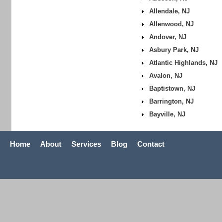
Allendale, NJ
Allenwood, NJ
Andover, NJ
Asbury Park, NJ
Atlantic Highlands, NJ
Avalon, NJ
Baptistown, NJ
Barrington, NJ
Bayville, NJ
Home
About
Services
Blog
Contact