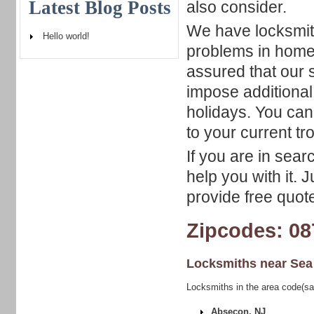
Latest Blog Posts
also consider.
We have locksmith
Hello world!
problems in home,
assured that our s
impose additiona
holidays. You can
to your current tr
If you are in sear
help you with it. 
provide free quote
Zipcodes: 08
Locksmiths near
Sea
Locksmiths in the area code(sa
Absecon, NJ