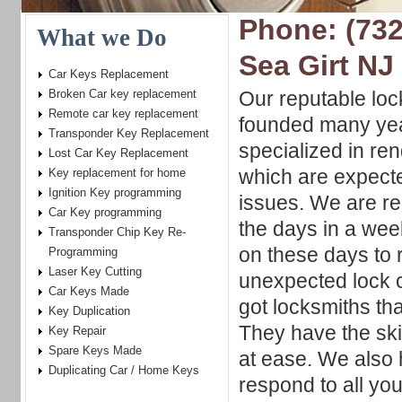
Phone: (732
What we Do
Sea Girt NJ
Car Keys Replacement
Broken Car key replacement
Our reputable lo
Remote car key replacement
founded many yea
Transponder Key Replacement
specialized in re
Lost Car Key Replacement
which are expecte
Key replacement for home
Ignition Key programming
issues. We are re
Car Key programming
the days in a wee
Transponder Chip Key Re-
on these days to 
Programming
Laser Key Cutting
unexpected lock 
Car Keys Made
got locksmiths tha
Key Duplication
They have the ski
Key Repair
Spare Keys Made
at ease. We also
Duplicating Car / Home Keys
respond to all yo