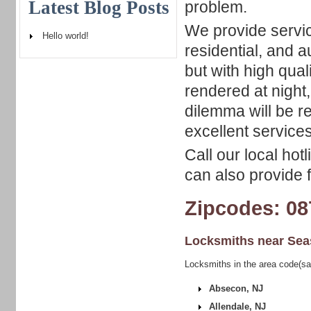
Latest Blog Posts
problem.
We provide servic
Hello world!
residential, and 
but with high qual
rendered at night,
dilemma will be r
excellent services
Call our local hot
can also provide f
Zipcodes: 08
Locksmiths near
Sea
Locksmiths in the area code(sa
Absecon, NJ
Allendale, NJ