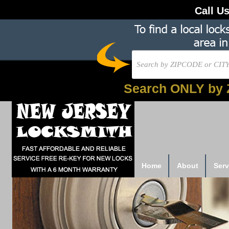
Call U
Search ONLY by 
Home
About
Serv