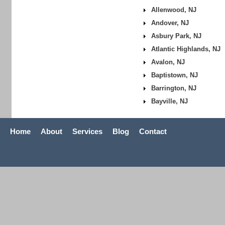
Allenwood, NJ
Andover, NJ
Asbury Park, NJ
Atlantic Highlands, NJ
Avalon, NJ
Baptistown, NJ
Barrington, NJ
Bayville, NJ
Home
About
Services
Blog
Contact