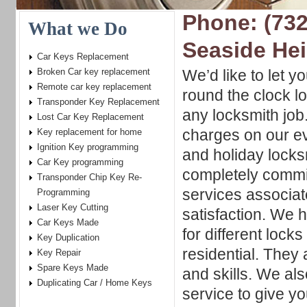
Phone: (732
What we Do
Seaside He
Car Keys Replacement
Broken Car key replacement
We’d like to let y
Remote car key replacement
round the clock l
Transponder Key Replacement
any locksmith job
Lost Car Key Replacement
charges on our e
Key replacement for home
Ignition Key programming
and holiday locks
Car Key programming
completely commi
Transponder Chip Key Re-
services associa
Programming
Laser Key Cutting
satisfaction. We 
Car Keys Made
for different loc
Key Duplication
residential. They
Key Repair
Spare Keys Made
and skills. We al
Duplicating Car / Home Keys
service to give y