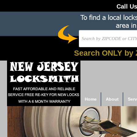
Call U
Search ONLY by 
Home
About
Serv