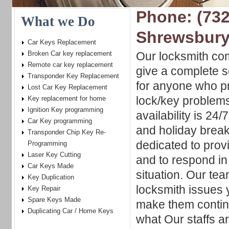
Phone: (732
What we Do
Shrewsbury
Car Keys Replacement
Broken Car key replacement
Our locksmith com
Remote car key replacement
give a complete s
Transponder Key Replacement
for anyone who pr
Lost Car Key Replacement
lock/key problems
Key replacement for home
Ignition Key programming
availability is 24
Car Key programming
and holiday break
Transponder Chip Key Re-
dedicated to prov
Programming
Laser Key Cutting
and to respond i
Car Keys Made
situation. Our tea
Key Duplication
locksmith issues 
Key Repair
Spare Keys Made
make them contin
Duplicating Car / Home Keys
what Our staffs a