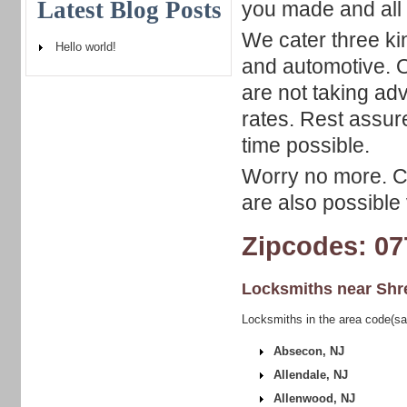
Latest Blog Posts
you made and all
We cater three ki
Hello world!
and automotive. Ou
are not taking ad
rates. Rest assur
time possible.
Worry no more. Ca
are also possible v
Zipcodes: 07
Locksmiths near
Shr
Locksmiths in the area code(s
Absecon, NJ
Allendale, NJ
Allenwood, NJ