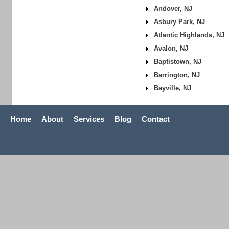
Andover, NJ
Asbury Park, NJ
Atlantic Highlands, NJ
Avalon, NJ
Baptistown, NJ
Barrington, NJ
Bayville, NJ
Home
About
Services
Blog
Contact