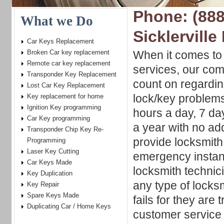
Phone: (888
What we Do
Sicklerville
Car Keys Replacement
Broken Car key replacement
When it comes to 
Remote car key replacement
services, our com
Transponder Key Replacement
count on regardin
Lost Car Key Replacement
lock/key problems
Key replacement for home
Ignition Key programming
hours a day, 7 d
Car Key programming
a year with no ad
Transponder Chip Key Re-
provide locksmith
Programming
Laser Key Cutting
emergency instan
Car Keys Made
locksmith technic
Key Duplication
any type of locksm
Key Repair
Spare Keys Made
fails for they are
Duplicating Car / Home Keys
customer service 