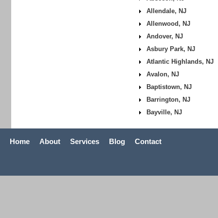
Allendale, NJ
Allenwood, NJ
Andover, NJ
Asbury Park, NJ
Atlantic Highlands, NJ
Avalon, NJ
Baptistown, NJ
Barrington, NJ
Bayville, NJ
Home
About
Services
Blog
Contact