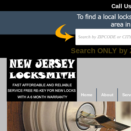
Call U
Search ONLY by 
Home
About
Serv