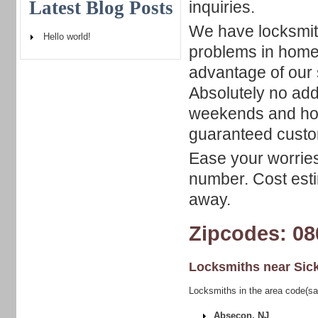
Latest Blog Posts
inquiries.
We have locksmith
Hello world!
problems in home
advantage of our 
Absolutely no add
weekends and holi
guaranteed custom
Ease your worries
number. Cost esti
away.
Zipcodes: 08
Locksmiths near
Sick
Locksmiths in the area code(sam
Absecon, NJ