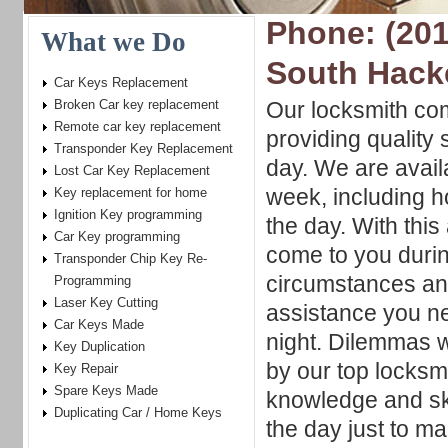
Phone: (201
What we Do
South Hack
Car Keys Replacement
Broken Car key replacement
Our locksmith co
Remote car key replacement
providing quality 
Transponder Key Replacement
day. We are avail
Lost Car Key Replacement
week, including h
Key replacement for home
Ignition Key programming
the day. With this 
Car Key programming
come to you during
Transponder Chip Key Re-
circumstances an
Programming
Laser Key Cutting
assistance you nee
Car Keys Made
night. Dilemmas w
Key Duplication
by our top locksmi
Key Repair
Spare Keys Made
knowledge and ski
Duplicating Car / Home Keys
the day just to m