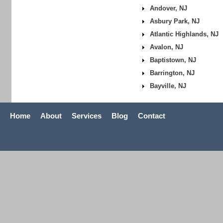
Andover, NJ
Asbury Park, NJ
Atlantic Highlands, NJ
Avalon, NJ
Baptistown, NJ
Barrington, NJ
Bayville, NJ
Home
About
Services
Blog
Contact