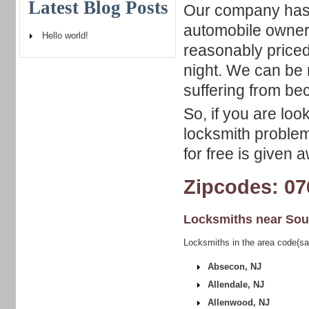
Latest Blog Posts
Our company has a
automobile owners
Hello world!
reasonably priced
night. We can be 
suffering from be
So, if you are loo
locksmith problem,
for free is given 
Zipcodes: 07
Locksmiths near
Sou
Locksmiths in the area code(s
Absecon, NJ
Allendale, NJ
Allenwood, NJ