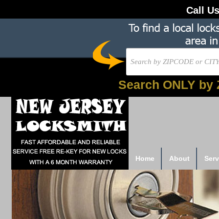
Call U
Search ONLY by 
Home
About
Serv